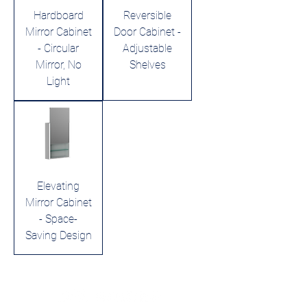
Hardboard
Reversible
Mirror Cabinet
Door Cabinet -
- Circular
Adjustable
Mirror, No
Shelves
Light
Elevating
Mirror Cabinet
- Space-
Saving Design