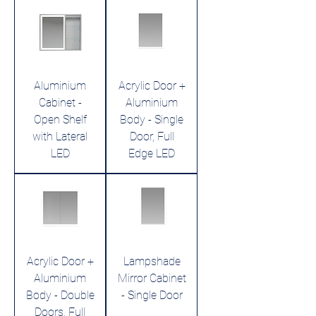
Aluminium
Acrylic Door +
Cabinet -
Aluminium
Open Shelf
Body - Single
with Lateral
Door, Full
LED
Edge LED
Acrylic Door +
Lampshade
Aluminium
Mirror Cabinet
Body - Double
- Single Door
Doors, Full