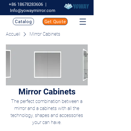
+86 18678283606
|
Info@yowaymirror.com
Catalog
Get Quote
Accueil
Mirror Cabinets
Mirror Cabinets
The perfect combination between a
mirror and a cabinets with all the
technology, shapes and accessories
your can have.