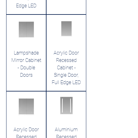
Edge LED
Lampshade
Acrylic Door
Mirror Cabinet
Recessed
- Double
Cabinet -
Doors
Single Door,
Full Edge LED
Acrylic Door
Aluminium
Recessed
Recessed