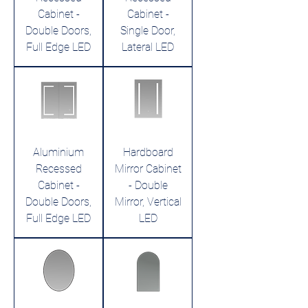
Cabinet -
Cabinet -
Double Doors,
Single Door,
Full Edge LED
Lateral LED
Aluminium
Hardboard
Recessed
Mirror Cabinet
Cabinet -
- Double
Double Doors,
Mirror, Vertical
Full Edge LED
LED