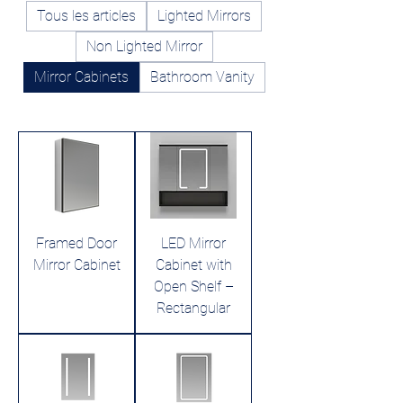
Tous les articles
Lighted Mirrors
Non Lighted Mirror
Mirror Cabinets
Bathroom Vanity
Framed Door
LED Mirror
Mirror Cabinet
Cabinet with
Open Shelf –
Rectangular