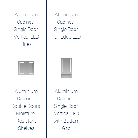
Aluminium
Aluminium
Cabinet -
Cabinet -
Single Door,
Single Door,
Vertical LED
Full Edge LED
Lines
Aluminium
Aluminium
Cabinet -
Cabinet -
Double Doors,
Single Door,
Moisture-
Vertical LED
Resistant
with Bottom
Shelves
Gap