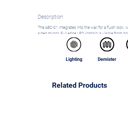
Description
The ABC-01 integrates into the wall for a flush look, 
sided mirror. Full edge LED lighting is visible from b
adjustable shelves without protruding over the sink 
Lighting
Demister
Related Products