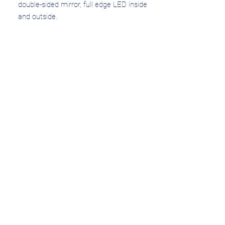
double-sided mirror, full edge LED inside 
and outside.