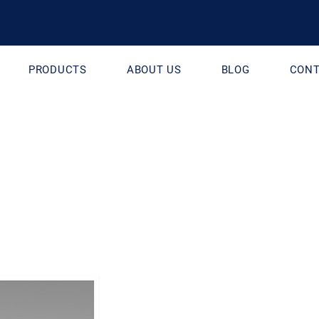
PRODUCTS
ABOUT US
BLOG
CONT