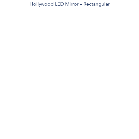
Hollywood LED Mirror – Rectangular
roducts
Services
stom Mirrors
Custom Design
Private Label
ghted Mirrrors
Quality Control
rror Cabinet
Safe Packaging
n Lighted Mirrrors
International Shipping
3-Year Warranty
FAQ