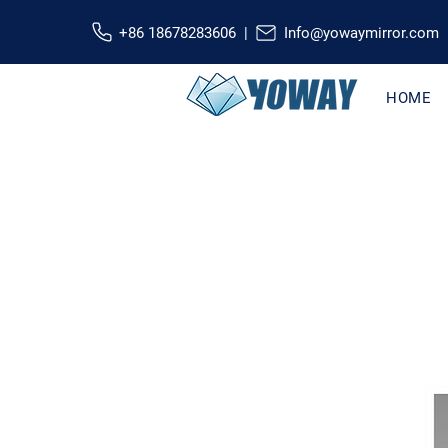
+86 18678283606 |
Info@yowaymirror.com
HOME