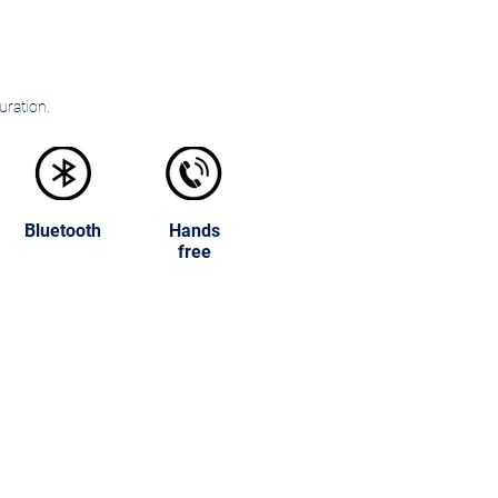
uration.
Bluetooth
Hands
free