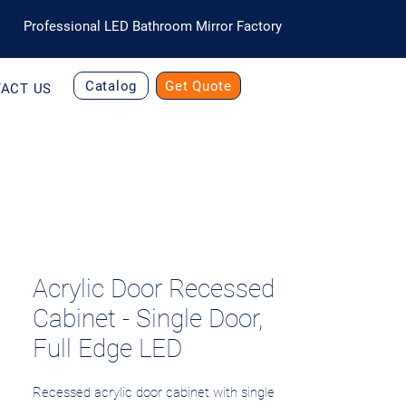
Professional LED Bathroom Mirror Factory
Catalog
Get Quote
ACT US
Acrylic Door Recessed
Cabinet - Single Door,
Full Edge LED
Recessed acrylic door cabinet with single 