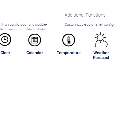
Additional Functions
with an acrylic door and double-
Customizable color, shelf config
oth inside and outside. Includes
area.
Clock
Calendar
Temperature
Weather
Forecast