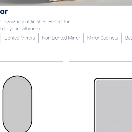
or
in a variety of finishes. Perfect for
ch to your bathroom.
Lighted Mirrors
Non Lighted Mirror
Mirror Cabinets
Bat