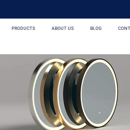
PRODUCTS
ABOUT US
BLOG
CONT