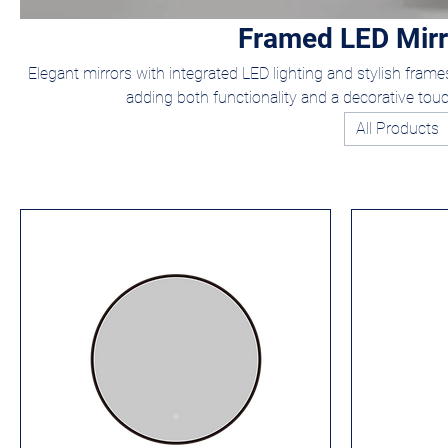
Framed LED Mirr
Elegant mirrors with integrated LED lighting and stylish frames 
adding both functionality and a decorative tou
All Products