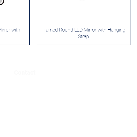
rror with
Framed Round LED Mirror with Hanging
s
Strap
Contact
info@yowaymirror.com
www.yowaymirror.com
​+86 632 5150311​
+86 18678283606 ( CEO: WeChat)