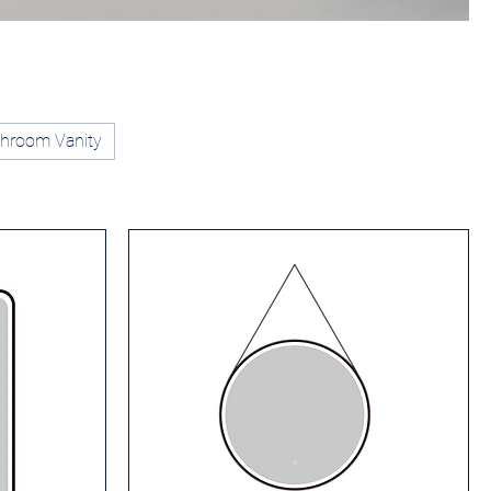
hroom Vanity