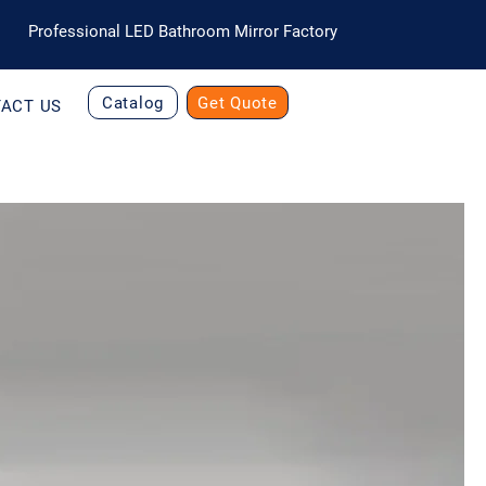
Professional LED Bathroom Mirror Factory
Catalog
Get Quote
ACT US