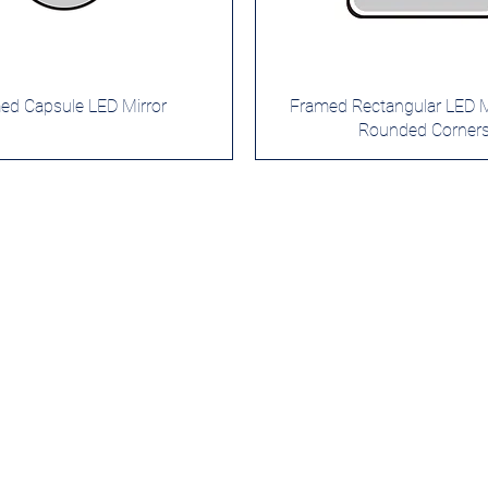
ed Capsule LED Mirror
Framed Rectangular LED Mi
Rounded Corner
roducts
Services
stom Mirrors
Custom Design
Private Label
ghted Mirrrors
Quality Control
rror Cabinet
Safe Packaging
n Lighted Mirrrors
International Shipping
3-Year Warranty