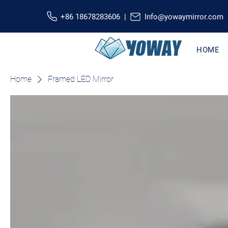
+86 18678283606 |
Info@yowaymirror.com
HOME
Home
Framed LED Mirror