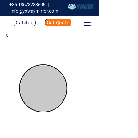
+86 18678283606
|
Info@yowaymirror.com
Catalog
Get Quote