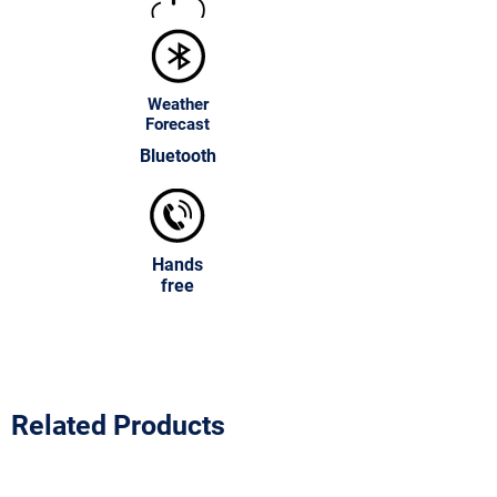
both the look and the practicality of any
bathroom space.
Weather
Forecast
Bluetooth
Hands
free
Related Products