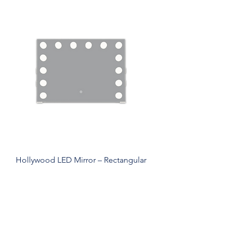
Hollywood LED Mirror – Rectangular