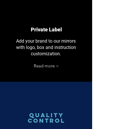
Private Label
Add your brand to our mirrors
with logo, box and instruction
customization.
Read more >
Quality
Control