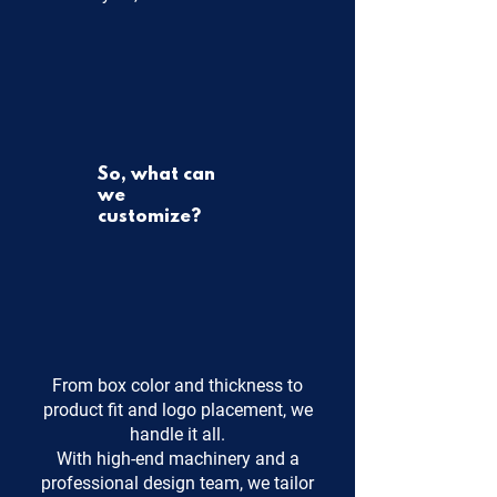
So, what can
we
customize?
From box color and thickness to
product fit and logo placement, we
handle it all.
With high-end machinery and a
professional design team, we tailor