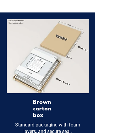
Brown
carton
box
Standard packaging with foam
layers, and secure seal.