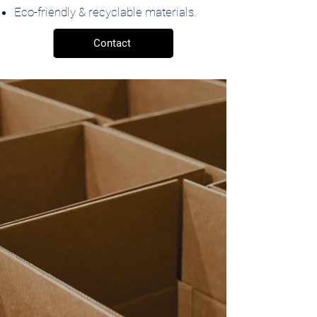
Eco-friendly & recyclable materials.
Contact