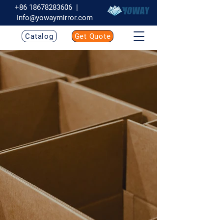
+86 18678283606
|
Info@yowaymirror.com
Catalog
Get Quote