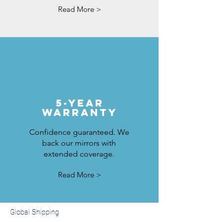
Read More >
5-Year
Warranty
Confidence guaranteed. We
back our mirrors with
extended coverage.
Read More >
Global Shipping