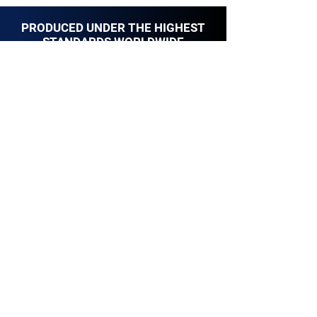
PRODUCED UNDER THE HIGHEST
STANDARDS WORLDWIDE
YOWAY MIRRORS are made to last for long.
UK Standard
European Standard
Federal Communications Comission