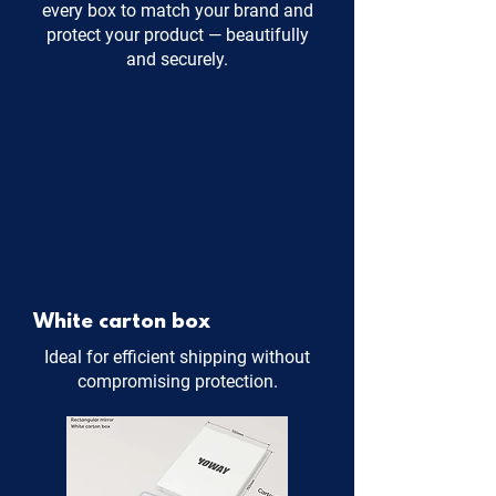
every box to match your brand and
protect your product — beautifully
and securely.
White carton box
Ideal for efficient shipping without
compromising protection.