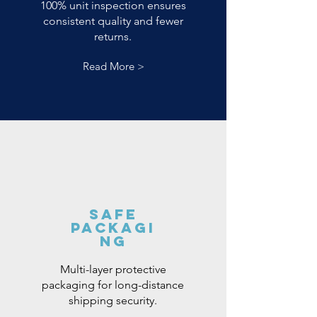
100% unit inspection ensures
consistent quality and fewer
returns.
Read More >
Safe
Packagi
ng
Multi-layer protective
packaging for long-distance
shipping security.