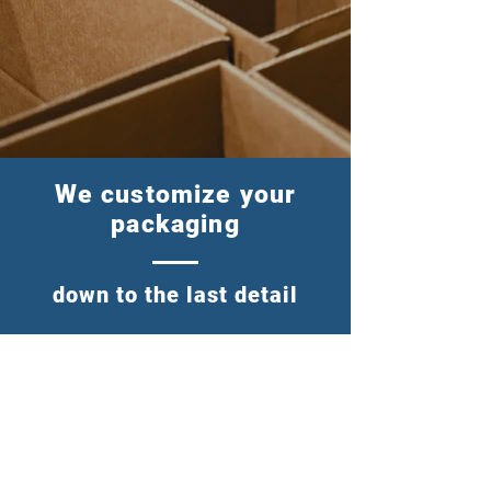
We customize your
packaging
down to the last detail