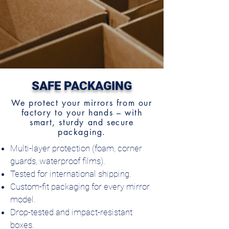
SAFE PACKAGING
We protect your mirrors from our
factory to your hands – with
smart, sturdy and secure
packaging.
Multi-layer protection (foam, corner
guards, waterproof films).
Tested for international shipping.
Custom-fit packaging for every mirror
model.
Drop-tested and impact-resistant
boxes.