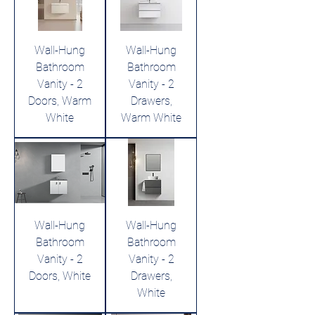
Wall-Hung
Wall-Hung
Bathroom
Bathroom
Vanity - 2
Vanity - 2
Doors, Warm
Drawers,
White
Warm White
Wall-Hung
Wall-Hung
Bathroom
Bathroom
Vanity - 2
Vanity - 2
Doors, White
Drawers,
White