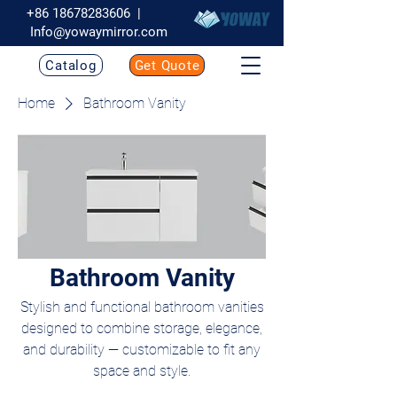
+86 18678283606
|
Info@yowaymirror.com
Catalog
Get Quote
Home
Bathroom Vanity
Bathroom Vanity
Stylish and functional bathroom vanities
designed to combine storage, elegance,
and durability — customizable to fit any
space and style.