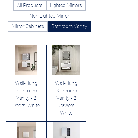
All Products
Lighted Mirrors
Non Lighted Mirror
Mirror Cabinets
Bathroom Vanity
Wall-Hung
Wall-Hung
Bathroom
Bathroom
Vanity - 2
Vanity - 2
Doors, White
Drawers,
White