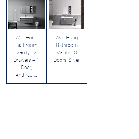
Wall-Hung
Wall-Hung
Bathroom
Bathroom
Vanity - 2
Vanity - 3
Drawers + 1
Doors, Silver
Door,
Anthracite
Leading LED bathroom mirror
manufacturer with over 12 years
of experience serving the global
B2B market.