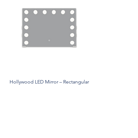
Hollywood LED Mirror – Rectangular