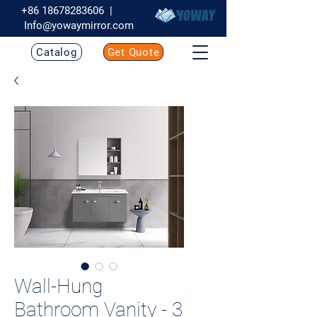
+86 18678283606
|
Info@yowaymirror.com
Catalog
Get Quote
Wall-Hung
Bathroom Vanity - 3