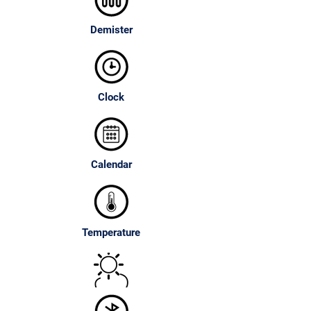
Demister
Clock
Calendar
Temperature