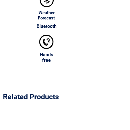
Weather
Forecast
Bluetooth
Hands
free
Related Products