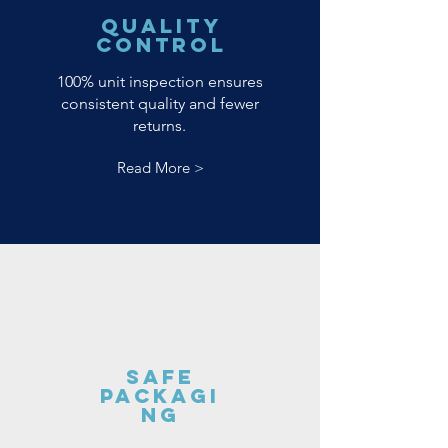
Quality
Control
100% unit inspection ensures
consistent quality and fewer
returns.
Read More >
Safe
Packagi
ng