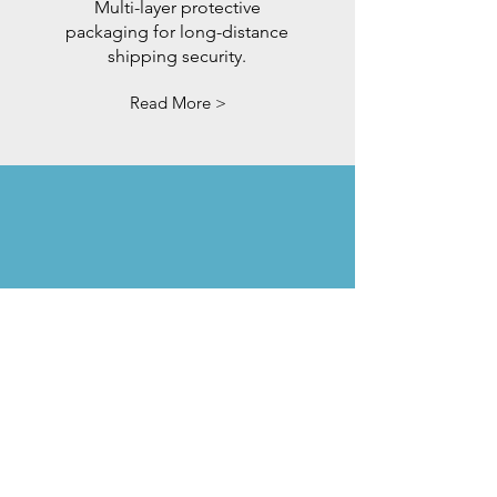
Multi-layer protective
packaging for long-distance
shipping security.
Read More >
5-Year
Warranty
Confidence guaranteed. We
back our mirrors with
extended coverage.
Read More >