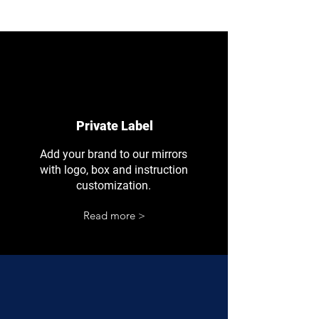
Private Label
Add your brand to our mirrors
with logo, box and instruction
customization.
Read more >