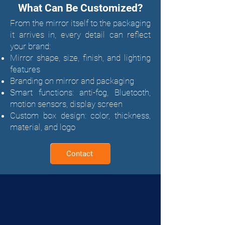
What Can Be Customized?
From the mirror itself to the packaging
it arrives in, every detail can reflect
your brand:
Mirror shape, size, finish, and lighting
features
Branding on mirror and packaging
Smart functions: anti-fog, Bluetooth,
motion sensors, display screen
Custom box design: color, thickness,
material, and logo
Contact