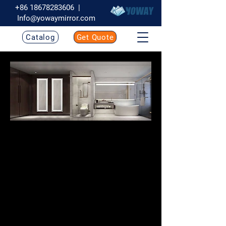
+86 18678283606
|
Info@yowaymirror.com
Catalog
Get Quote