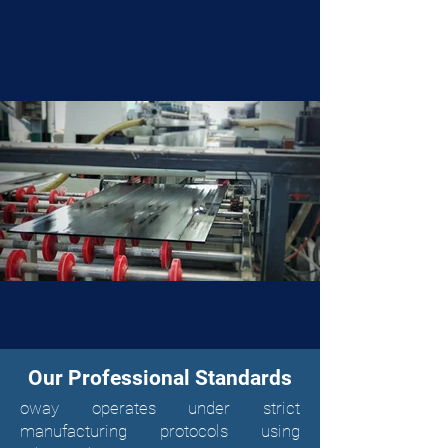
Our Professional Standards
oway operates under strict
manufacturing protocols using