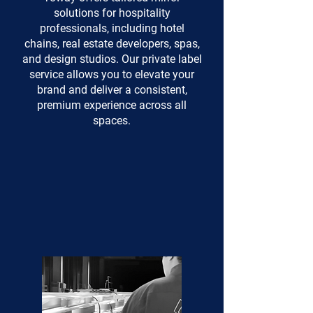
solutions for hospitality
professionals, including hotel
chains, real estate developers, spas,
and design studios. Our private label
service allows you to elevate your
brand and deliver a consistent,
premium experience across all
spaces.