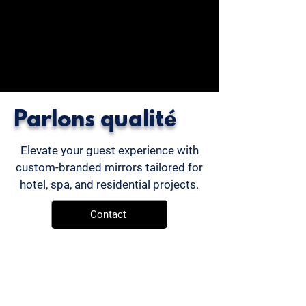
Parlons qualité
Elevate your guest experience with
custom-branded mirrors tailored for
hotel, spa, and residential projects.
Contact