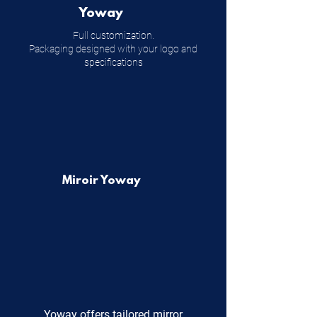
Yoway
Full customization.
Packaging designed with your logo and
specifications
Miroir Yoway
Yoway offers tailored mirror