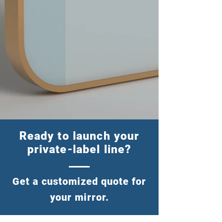
Ready to launch your
private-label line?
Get a customized quote for
your mirror.