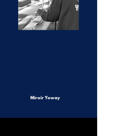
Miroir Yoway