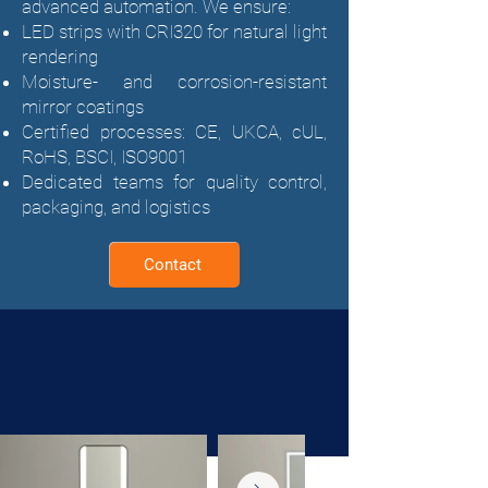
advanced automation. We ensure:
LED strips with CRI320 for natural light
rendering
Moisture- and corrosion-resistant
mirror coatings
Certified processes: CE, UKCA, cUL,
RoHS, BSCI, ISO9001
Dedicated teams for quality control,
packaging, and logistics
Contact