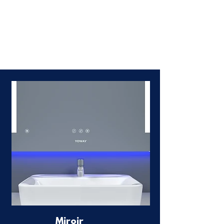
Miroir