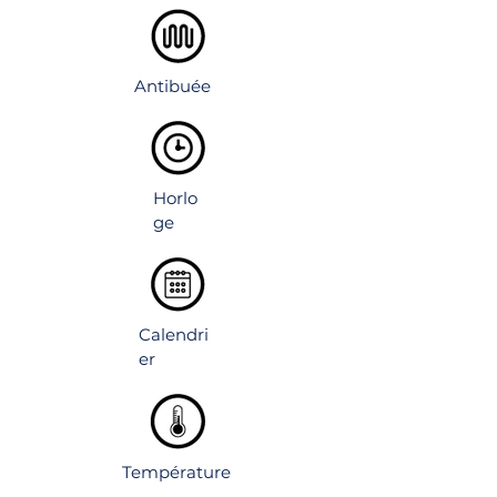
Rust-resistant copper-free mirror.
Adjustable shelves inside.
Environmental friendly materials.
IP44 rated for bathroom use.
Antibuée
Horlo
ge
Calendri
er
Température