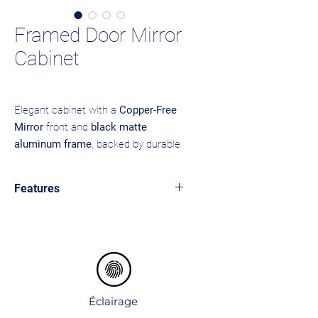
Framed Door Mirror
Cabinet
Elegant cabinet with a
Copper-Free
Mirror
front and
black matte
aluminum frame
, backed by durable
MDF
. Eco-friendly mirror coating
ensures it’s free from heavy metals,
Features
resists tarnishing, and lasts longer
without corrosion. Available in
LED top and bottom lighting with
brushed
or
matte
finishes to match
modern rectangular pattern
Sensor touch control.
any bathroom style.
Single mirror door with side storage
shelves.
Open bottom shelf for easy-access
Éclairage
items.