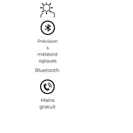
Prévision
s
météorol
ogiques
Bluetooth
Mains
gratuit