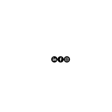
Leading LED bathroom mirror
manufacturer with over 12 years
of experience serving the global
B2B market.
Products
À
propo
s des
miroir
s