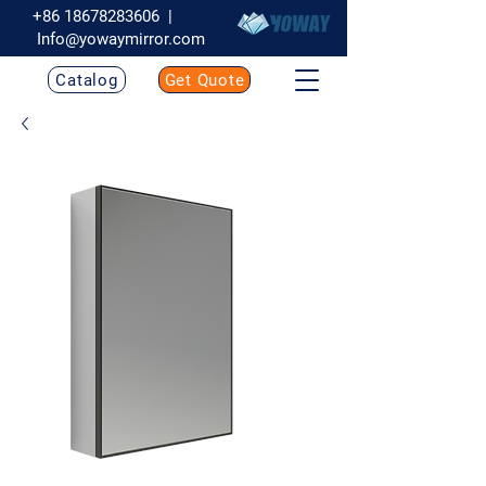
+86 18678283606
|
Info@yowaymirror.com
Catalog
Get Quote