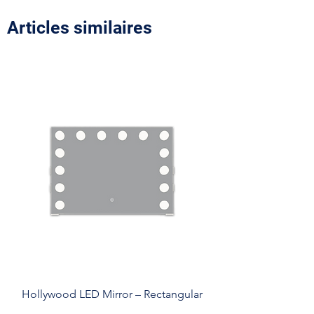
Articles similaires
Hollywood LED Mirror – Rectangular