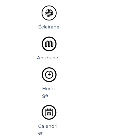
lighting visible inside and outside.
Éclairage
Antibuée
Horlo
ge
Calendri
er