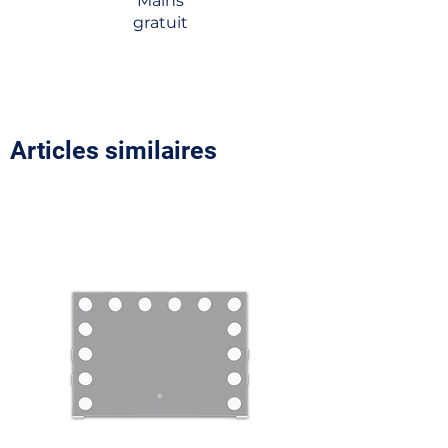
Mains
gratuit
Articles similaires