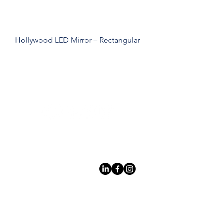
Hollywood LED Mirror – Rectangular
Leading LED bathroom mirror
manufacturer with over 12 years
of experience serving the global
B2B market.
Products
À
propo