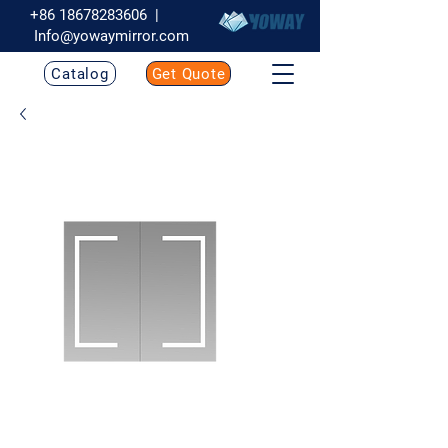
+86 18678283606
|
Info@yowaymirror.com
Catalog
Get Quote