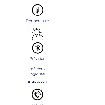
Température
Prévision
s
météorol
ogiques
Bluetooth