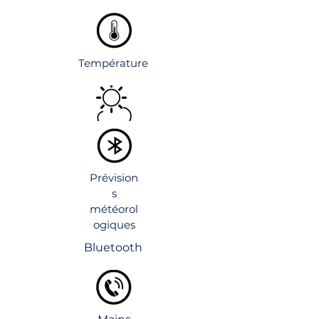
Température
Prévision
s
météorol
ogiques
Bluetooth