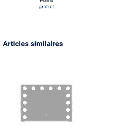
Mains
gratuit
Articles similaires