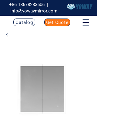
+86 18678283606
|
Info@yowaymirror.com
Catalog
Get Quote