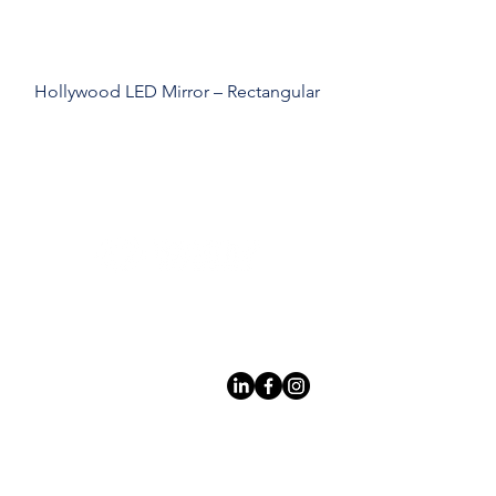
Hollywood LED Mirror – Rectangular
Leading LED bathroom mirror
manufacturer with over 12 years
of experience serving the global
B2B market.
Products
À
propo