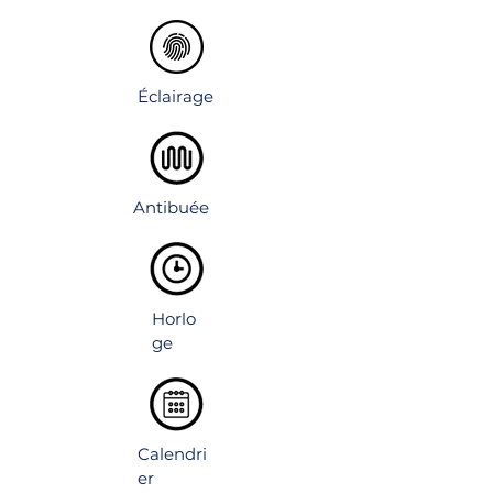
volume over the sink.
Éclairage
Antibuée
Horlo
ge
Calendri
er