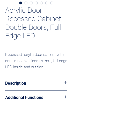
Acrylic Door
Recessed Cabinet -
Double Doors, Full
Edge LED
Recessed acrylic door cabinet with 
double double-sided mirrors, full edge 
LED inside and outside.
Description
The ABC-02 integrates into the wall with
Additional Functions
two acrylic doors and double-sided
mirrors. Full edge LED lighting visible
Customizable color, shelf configuration.
from both inside and outside.
Adjustable shelves without adding