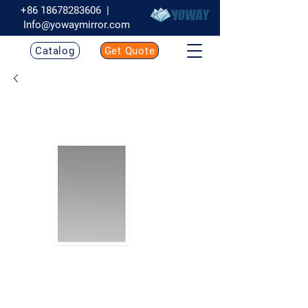
+86 18678283606
|
Info@yowaymirror.com
Catalog
Get Quote