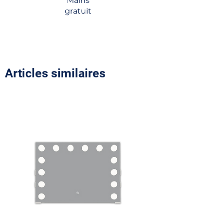
Mains
gratuit
Articles similaires