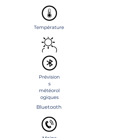
Température
Prévision
s
météorol
ogiques
Bluetooth