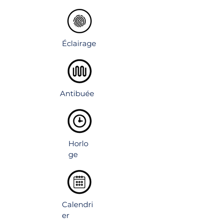
luminous design. Adjustable shelves for
flexible storage.
Éclairage
Antibuée
Horlo
ge
Calendri
er