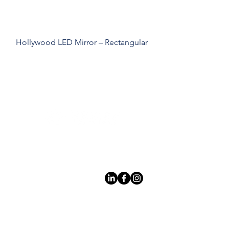
Hollywood LED Mirror – Rectangular
Leading LED bathroom mirror
manufacturer with over 12 years
of experience serving the global
B2B market.
Products
À
propo