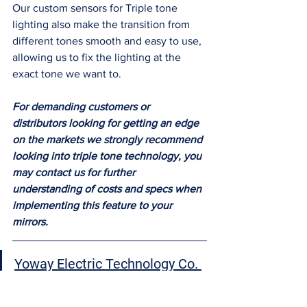
Our custom sensors for Triple tone 
lighting also make the transition from 
different tones smooth and easy to use, 
allowing us to fix the lighting at the 
exact tone we want to.  
For demanding customers or 
distributors looking for getting an edge 
on the markets we strongly recommend 
looking into triple tone technology, you 
may contact us for further 
understanding of costs and specs when 
implementing this feature to your 
mirrors. 
Yoway Electric Technology Co. 
Ltd
 is a Professional Mirror 
manufacturing company based 