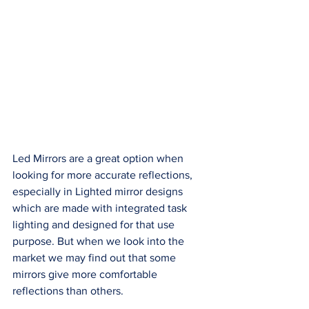
Led Mirrors are a great option when 
looking for more accurate reflections, 
especially in Lighted mirror designs 
which are made with integrated task 
lighting and designed for that use 
purpose. But when we look into the 
market we may find out that some 
mirrors give more comfortable 
reflections than others. 