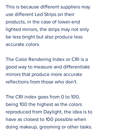
This is because different suppliers may 
use different Led Strips on their 
products, in the case of lower-end 
lighted mirrors, the strips may not only 
be less bright but also produce less 
accurate colors. 
The Color Rendering Index or CRI is a 
good way to measure and differentiate 
mirrors that produce more accurate 
reflections from those who don't. 
The CRI index goes from 0 to 100, 
being 100 the highest as the colors 
reproduced from Daylight, the idea is to 
have as closest to 100 possible when 
doing makeup, grooming or other tasks. 