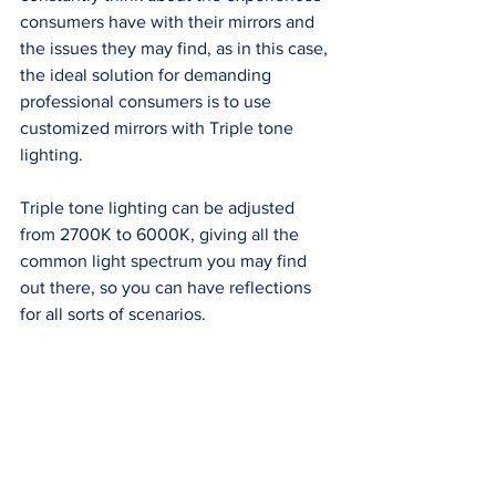
consumers have with their mirrors and 
the issues they may find, as in this case, 
the ideal solution for demanding 
professional consumers is to use 
customized mirrors with Triple tone 
lighting. 
Triple tone lighting can be adjusted 
from 2700K to 6000K, giving all the 
common light spectrum you may find 
out there, so you can have reflections 
for all sorts of scenarios. 