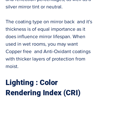
silver mirror tint or neutral. 
The coating type on mirror back  and it's 
thickness is of equal importance as it 
does influence mirror lifespan. When 
used in wet rooms, you may want 
Copper free  and Anti-Oxidant coatings 
with thicker layers of protection from 
moist. 
Lighting : Color 
Rendering Index (CRI)