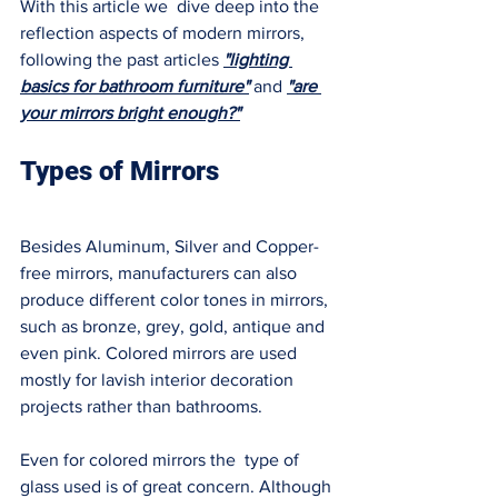
With this article we  dive deep into the 
reflection aspects of modern mirrors, 
following the past articles
"lighting 
basics for bathroom furniture"
 and 
"are 
your mirrors bright enough?"
Types of Mirrors 
Besides Aluminum, Silver and Copper-
free mirrors, manufacturers can also 
produce different color tones in mirrors, 
such as bronze, grey, gold, antique and 
even pink. Colored mirrors are used 
mostly for lavish interior decoration 
projects rather than bathrooms. 
Even for colored mirrors the  type of 
glass used is of great concern. Although 