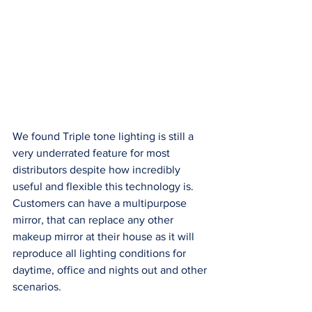
We found Triple tone lighting is still a 
very underrated feature for most 
distributors despite how incredibly 
useful and flexible this technology is. 
Customers can have a multipurpose 
mirror, that can replace any other 
makeup mirror at their house as it will 
reproduce all lighting conditions for 
daytime, office and nights out and other 
scenarios. 