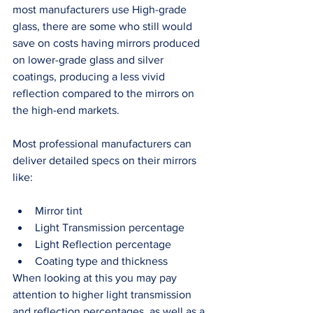
most manufacturers use High-grade 
glass, there are some who still would 
save on costs having mirrors produced 
on lower-grade glass and silver 
coatings, producing a less vivid 
reflection compared to the mirrors on 
the high-end markets. 
Most professional manufacturers can 
deliver detailed specs on their mirrors 
like: 
Mirror tint
Light Transmission percentage
Light Reflection percentage
Coating type and thickness
When looking at this you may pay 
attention to higher light transmission 
and reflection percentages, as well as a 