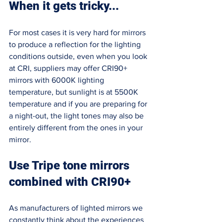
When it gets tricky...
For most cases it is very hard for mirrors 
to produce a reflection for the lighting 
conditions outside, even when you look 
at CRI, suppliers may offer CRI90+ 
mirrors with 6000K lighting 
temperature, but sunlight is at 5500K 
temperature and if you are preparing for 
a night-out, the light tones may also be 
entirely different from the ones in your 
mirror. 
Use Tripe tone mirrors 
combined with CRI90+ 
As manufacturers of lighted mirrors we 
constantly think about the experiences 