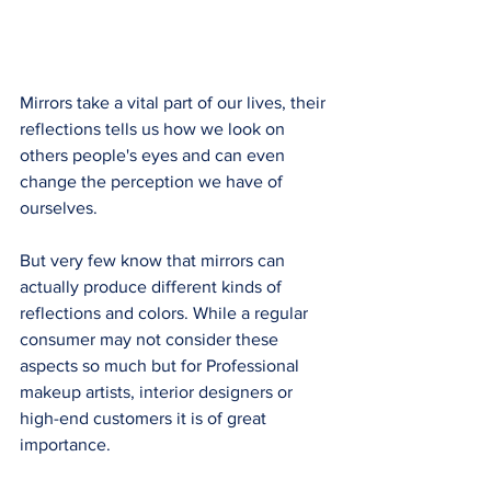
Mirrors take a vital part of our lives, their 
reflections tells us how we look on 
others people's eyes and can even 
change the perception we have of 
ourselves. 
But very few know that mirrors can 
actually produce different kinds of 
reflections and colors. While a regular 
consumer may not consider these 
aspects so much but for Professional 
makeup artists, interior designers or 
high-end customers it is of great 
importance. 