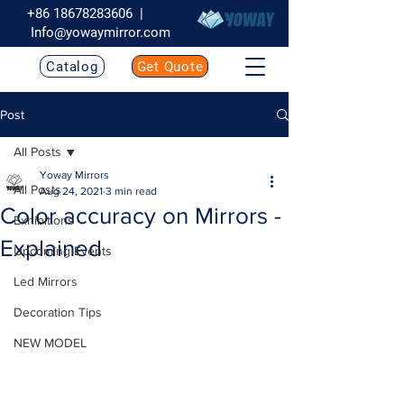
+86 18678283606
|
Info@yowaymirror.com
Catalog
Get Quote
Post
All Posts
Yoway Mirrors
All Posts
Aug 24, 2021
3 min read
Color accuracy on Mirrors -
Exhibitions
Explained
Upcoming Events
Led Mirrors
Decoration Tips
NEW MODEL