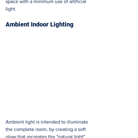
space with a minimum use of artificial 
light.  
Ambient Indoor Lighting
Ambient light is intended to illuminate 
the complete room, by creating a soft 
glow that recreates the "natural light" 