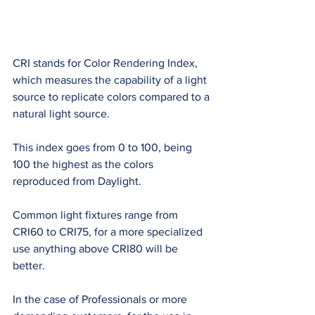
CRI stands for Color Rendering Index, 
which measures the capability of a light 
source to replicate colors compared to a 
natural light source. 
This index goes from 0 to 100, being 
100 the highest as the colors 
reproduced from Daylight. 
Common light fixtures range from 
CRI60 to CRI75, for a more specialized 
use anything above CRI80 will be 
better. 
In the case of Professionals or more 