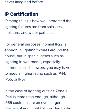
never imagined before. 
IP Certification 
IP rating tells us how well protected the 
lighting fixtures are from splashes, 
moisture, and water particles. 
For general purposes, normal IP22 is 
enough in lighting fixtures around the 
house, but in special cases such as 
Lighting in wet rooms, especially 
bathrooms and showers, you may have 
to need a higher rating such as IP44, 
IP65, or IP67. 
In the case of lighting outside Zone 1, 
IP44 is more than enough, although 
IP65 could ensure an even larger 
lifespan of your light fixtures due to the 