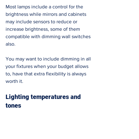
Most lamps include a control for the 
brightness while mirrors and cabinets 
may include sensors to reduce or 
increase brightness, some of them 
compatible with dimming wall switches 
also.  
You may want to include dimming in all 
your fixtures when your budget allows 
to, have that extra flexibility is always 
worth it. 
Lighting temperatures and 
tones 