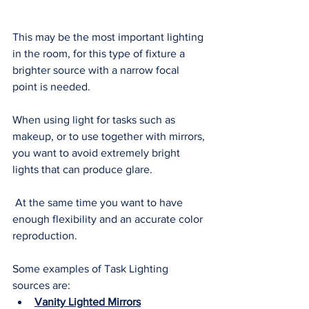
This may be the most important lighting 
in the room, for this type of fixture a 
brighter source with a narrow focal 
point is needed. 
When using light for tasks such as 
makeup, or to use together with mirrors, 
you want to avoid extremely bright 
lights that can produce glare.
 At the same time you want to have 
enough flexibility and an accurate color 
reproduction. 
Some examples of Task Lighting 
sources are: 
Vanity Lighted Mirrors