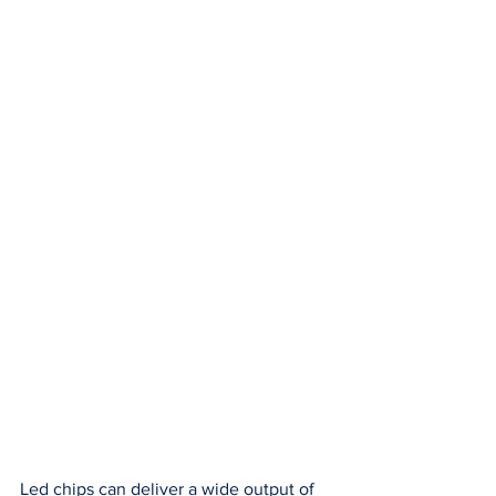
Led chips can deliver a wide output of 