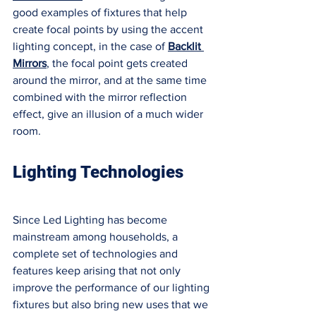
good examples of fixtures that help 
create focal points by using the accent 
lighting concept, in the case of 
Backlit 
Mirrors
, the focal point gets created 
around the mirror, and at the same time 
combined with the mirror reflection 
effect, give an illusion of a much wider 
room. 
Lighting Technologies 
Since Led Lighting has become 
mainstream among households, a 
complete set of technologies and 
features keep arising that not only 
improve the performance of our lighting 
fixtures but also bring new uses that we 