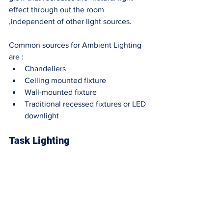
effect through out the room 
,independent of other light sources. 
Common sources for Ambient Lighting 
are : 
Chandeliers
Ceiling mounted fixture
Wall-mounted fixture
Traditional recessed fixtures or LED 
downlight 
Task Lighting