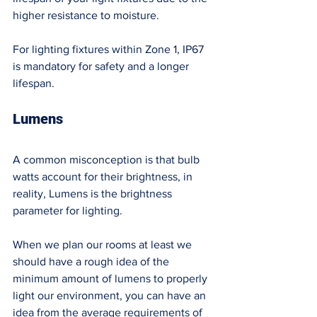
higher resistance to moisture. 
For lighting fixtures within Zone 1, IP67 
is mandatory for safety and a longer 
lifespan. 
Lumens 
A common misconception is that bulb 
watts account for their brightness, in 
reality, Lumens is the brightness 
parameter for lighting. 
When we plan our rooms at least we 
should have a rough idea of the 
minimum amount of lumens to properly 
light our environment, you can have an 
idea from the average requirements of 