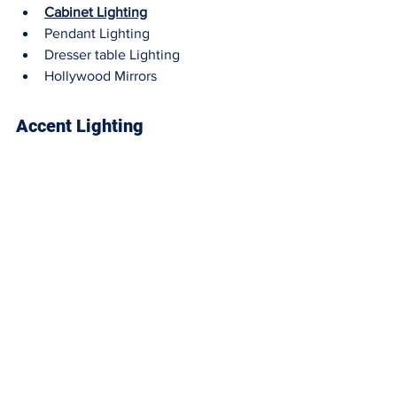
Cabinet Lighting
Pendant Lighting
Dresser table Lighting
Hollywood Mirrors
Accent Lighting