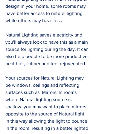
design in your home, some rooms may 
have better access to natural lighting 
while others may have less. 
Natural Lighting saves electricity and 
you'll always look to have this as a main 
source for lighting during the day. It can 
also help people to be more productive, 
healthier, calmer and feel rejuvenated.  
Your sources for Natural Lighting may 
be windows, ceilings and reflecting 
surfaces such as  Mirrors. In rooms 
where Natural lighting source is 
shallow, you may want to place mirrors 
opposite to the source of Natural light, 
in this way allowing the light to bounce 
in the room, resulting in a better lighted 