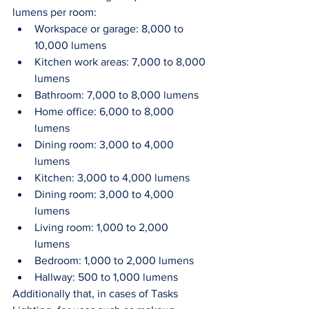
lumens per room: 
Workspace or garage: 8,000 to 
10,000 lumens
Kitchen work areas: 7,000 to 8,000 
lumens 
Bathroom: 7,000 to 8,000 lumens 
Home office: 6,000 to 8,000 
lumens 
Dining room: 3,000 to 4,000 
lumens 
Kitchen: 3,000 to 4,000 lumens
Dining room: 3,000 to 4,000 
lumens
Living room: 1,000 to 2,000 
lumens 
Bedroom: 1,000 to 2,000 lumens 
Hallway: 500 to 1,000 lumens
Additionally that, in cases of Tasks 