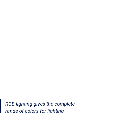
RGB lighting gives the complete 
range of colors for lighting, 