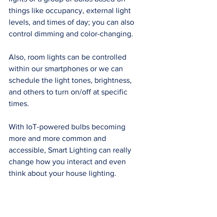
things like occupancy, external light 
levels, and times of day; you can also 
control dimming and color-changing. 
Also, room lights can be controlled 
within our smartphones or we can 
schedule the light tones, brightness, 
and others to turn on/off at specific 
times. 
With IoT-powered bulbs becoming 
more and more common and 
accessible, Smart Lighting can really 
change how you interact and even 
think about your house lighting. 
Bathroom Lighting