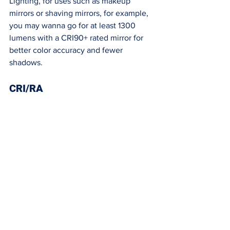
Lighting, for uses such as makeup 
mirrors or shaving mirrors, for example, 
you may wanna go for at least 1300 
lumens with a CRI90+ rated mirror for 
better color accuracy and fewer 
shadows. 
CRI/RA 