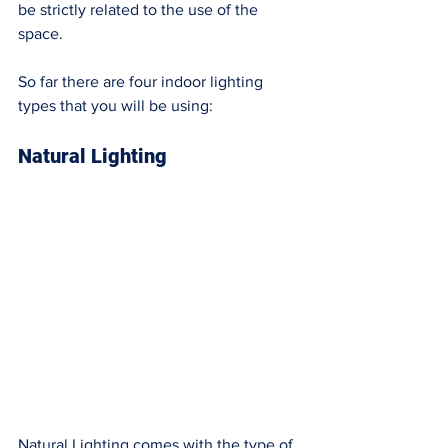
be strictly related to the use of the 
space. 
So far there are four indoor lighting 
types that you will be using: 
Natural Lighting
Natural Lighting comes with the type of 