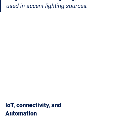
used in accent lighting sources. 
IoT, connectivity, and 
Automation 