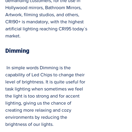
demanding customers, for the use in 
Hollywood mirrors, Bathroom Mirrors, 
Artwork, filming studios, and others, 
CRI90+ is mandatory, with the highest 
artificial lighting reaching CRI95 today´s 
market. 
Dimming 
In simple words Dimming is the 
capability of Led Chips to change their 
level of brightness. It is quite useful for 
task lighting when sometimes we feel 
the light is too strong and for accent 
lighting, giving us the chance of 
creating more relaxing and cozy 
environments by reducing the 
brightness of our lights. 