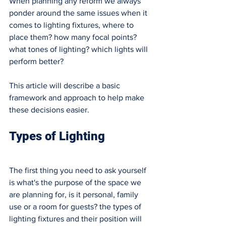
When planning any reform we always 
ponder around the same issues when it 
comes to lighting fixtures, where to 
place them? how many focal points? 
what tones of lighting? which lights will 
perform better? 
This article will describe a basic 
framework and approach to help make 
these decisions easier. 
Types of Lighting 
The first thing you need to ask yourself 
is what's the purpose of the space we 
are planning for, is it personal, family 
use or a room for guests? the types of 
lighting fixtures and their position will 