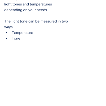
light tones and temperatures 
depending on your needs. 
The light tone can be measured in two 
ways, 
Temperature 
Tone