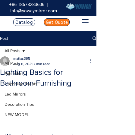
+86 18678283606
|
Info@yowaymirror.com
Catalog
Get Quote
Post
All Posts
matias095
All Posts
Aug 11, 2021
7 min read
Lighting Basics for
Exhibitions
Bathroom Furnishing
Upcoming Events
Led Mirrors
Decoration Tips
NEW MODEL