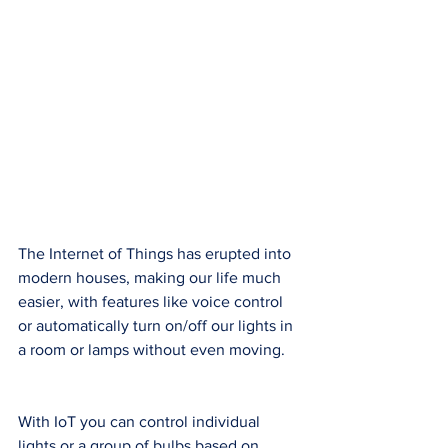
The Internet of Things has erupted into 
modern houses, making our life much 
easier, with features like voice control 
or automatically turn on/off our lights in 
a room or lamps without even moving. 
With IoT you can control individual 
lights or a group of bulbs based on 