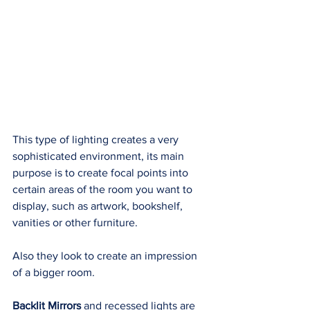
This type of lighting creates a very 
sophisticated environment, its main 
purpose is to create focal points into 
certain areas of the room you want to 
display, such as artwork, bookshelf, 
vanities or other furniture. 
Also they look to create an impression 
of a bigger room. 
Backlit Mirrors
 and recessed lights are 