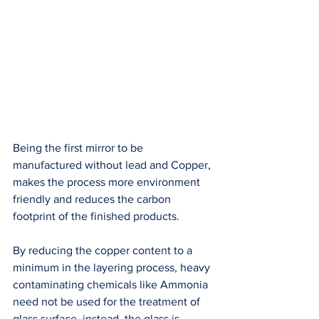
Being the first mirror to be 
manufactured without lead and Copper, 
makes the process more environment 
friendly and reduces the carbon 
footprint of the finished products. 
By reducing the copper content to a 
minimum in the layering process, heavy 
contaminating chemicals like Ammonia 
need not be used for the treatment of 
glass surface, instead, the glass is 