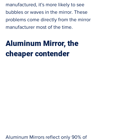
manufactured, it's more likely to see 
bubbles or waves in the mirror. These 
problems come directly from the mirror 
manufacturer most of the time. 
Aluminum Mirror, the 
cheaper contender
Aluminum Mirrors reflect only 90% of 