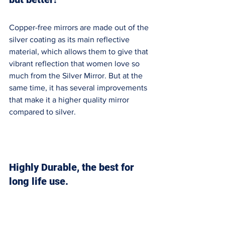
Copper-free mirrors are made out of the 
silver coating as its main reflective 
material, which allows them to give that 
vibrant reflection that women love so 
much from the Silver Mirror. But at the 
same time, it has several improvements 
that make it a higher quality mirror 
compared to silver. 
Highly Durable, the best for 
long life use. 