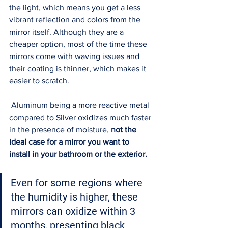
the light, which means you get a less 
vibrant reflection and colors from the 
mirror itself. Although they are a 
cheaper option, most of the time these 
mirrors come with waving issues and 
their coating is thinner, which makes it 
easier to scratch. 
 Aluminum being a more reactive metal 
compared to Silver oxidizes much faster 
in the presence of moisture, 
not the 
ideal case for a mirror you want to 
install in your bathroom or the exterior. 
Even for some regions where 
the 
humidity is higher
, these 
mirrors can oxidize within 3 
months, presenting black 