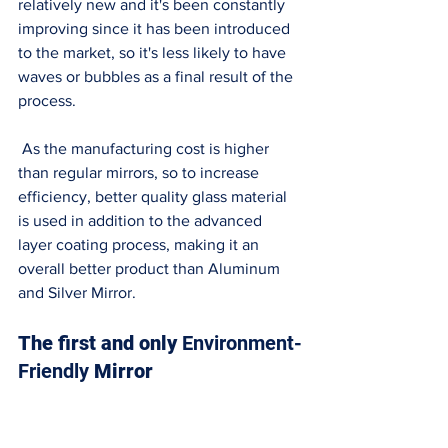
relatively new and it's been constantly 
improving since it has been introduced 
to the market, so it's less likely to have 
waves or bubbles as a final result of the 
process. 
 As the manufacturing cost is higher 
than regular mirrors, so to increase 
efficiency, better quality glass material 
is used in addition to the advanced 
layer coating process, making it an 
overall better product than Aluminum 
and Silver Mirror. 
The first and only 
Environment-
Friendly
 Mirror