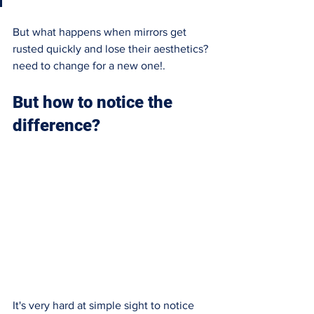
But what happens when mirrors get 
rusted quickly and lose their aesthetics? 
need to change for a new one!. 
But how to notice the 
difference?
It's very hard at simple sight to notice 