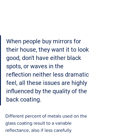
When people buy mirrors for 
their house
, they want it to look 
good, don't have either black 
spots, or waves in the 
reflection neither 
less dramatic 
feel
, all these issues are 
highly 
influenced by the quality of the 
back coating. 
Different percent of metals used on the 
glass coating result to a variable 
reflectance, also if less carefully 