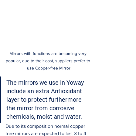
Mirrors with functions are becoming very 
popular, due to their cost, suppliers prefer to 
use Copper-free Mirror
The mirrors we use in Yoway 
include an extra Antioxidant 
layer to protect furthermore 
the mirror from corrosive 
chemicals, moist and water. 
Due to its composition normal copper 
free mirrors are expected to last 3 to 4 