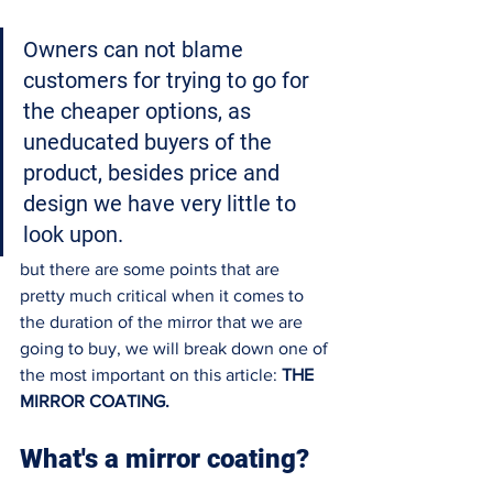
Owners can not blame 
customers for trying to go for 
the cheaper options, as 
uneducated buyers of the 
product, besides price and 
design we have very little to 
look upon. 
but there are some points that are 
pretty much critical when it comes to 
the duration of the mirror that we are 
going to buy, we will break down one of 
the most important on this article: 
THE 
MIRROR COATING. 
What's a mirror coating?