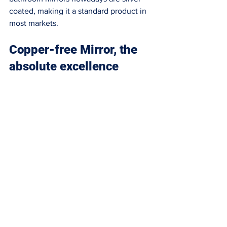
coated, making it a standard product in 
most markets. 
Copper-free Mirror, the 
absolute excellence 