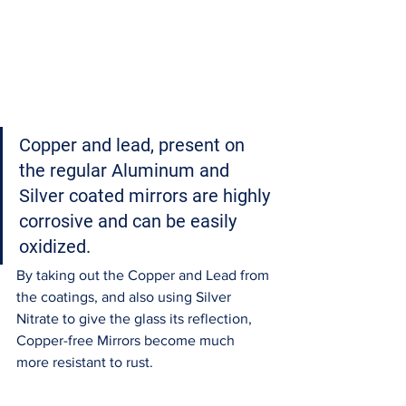
Copper and lead, present on 
the regular Aluminum and 
Silver coated mirrors are highly 
corrosive and can be easily 
oxidized.
By taking out the Copper and Lead from 
the coatings, and also using Silver 
Nitrate to give the glass its reflection, 
Copper-free Mirrors become much 
more resistant to rust. 