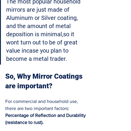
The most popular household 
mirrors are just made of 
Aluminum or Silver coating, 
and the amount of metal 
deposition is minimal,so it 
wont turn out to be of great 
value incase you plan to 
become a metal trader
. 
So, Why Mirror Coatings 
are important?
For commercial and household use, 
there are two important factors: 
Percentage of Reflection and Durability 
(resistance to rust). 