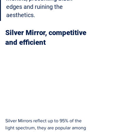
edges and ruining the 
aesthetics. 
Silver Mirror, competitive 
and efficient
Silver Mirrors reflect up to 95% of the 
light spectrum, they are popular among 