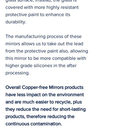
covered with more highly resistant 
protective paint to enhance its 
durability. 
The manufacturing process of these 
mirrors allows us to take out the lead 
from the protective paint also, allowing 
this mirror to be more compatible with 
higher grade silicones in the after 
processing. 
Overall Copper-free Mirrors products 
have less impact on the environment 
and are much easier to recycle, plus 
they reduce the need for short-lasting 
products, therefore reducing the 
continuous contamination. 