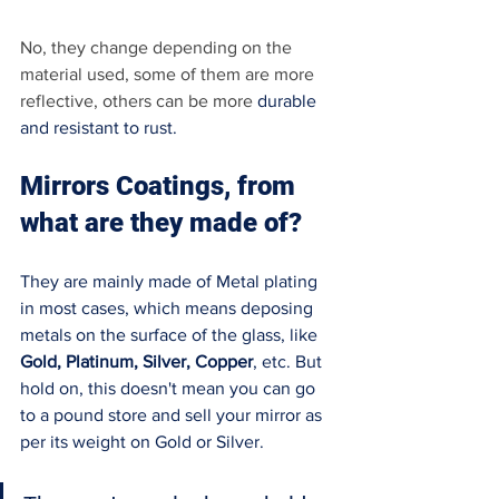
No, they change depending on the 
material used, some of them are more 
reflective, others can be more 
durable 
and resistant to rust. 
Mirrors Coatings, from 
what are they made of? 
They are mainly made of Metal plating 
in most cases, which means deposing 
metals on the surface of the glass, like 
Gold, Platinum, Silver, Copper
, etc. But 
hold on, this doesn't mean you can go 
to a pound store and sell your mirror as 
per its weight on Gold or Silver. 