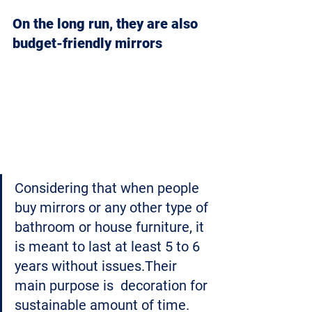
On the long run, they are also 
budget-friendly mirrors
Considering that when people 
buy mirrors or any other type of 
bathroom or house furniture, it 
is meant to last at least 5 to 6 
years without issues.Their 
main purpose is  decoration for 
sustainable amount of time.