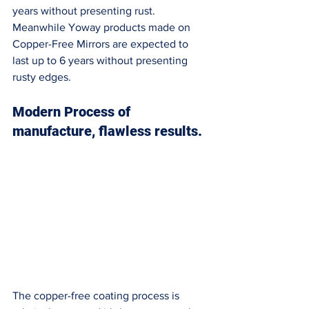
years without presenting rust. 
Meanwhile Yoway products made on 
Copper-Free Mirrors are expected to 
last up to 6 years without presenting 
rusty edges. 
Modern Process of 
manufacture, flawless results. 
The copper-free coating process is 