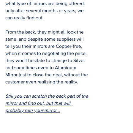
what type of mirrors are being offered, 
only after several months or years, we 
can really find out. 
From the back, they might all look the 
same, and despite some suppliers will 
tell you their mirrors are Copper-free, 
when it comes to negotiating the price, 
they won't hesitate to change to Silver 
and sometimes even to Aluminum 
Mirror just to close the deal, without the 
customer even realizing the reality.
Still you can scratch the back part of the 
mirror and find out, but that will 
probably ruin your mirror...