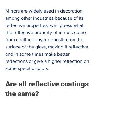
Mirrors are widely used in decoration 
among other industries because of its 
reflective properties, well guess what, 
the reflective property of mirrors come 
from coating a layer deposited on the 
surface of the glass, making it reflective 
and in some times make better 
reflections or give a higher reflection on 
some specific colors. 
Are all reflective coatings 
the same?