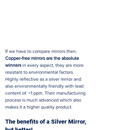
If we have to compare mirrors then, 
Copper-free mirrors are the absolute 
winners
 in every aspect, they are more 
resistant to environmental factors. 
Highly reflective as a silver mirror and 
also environmentally friendly with lead 
content of  <1 ppm. Their manufacturing 
process is much advanced which also 
makes it a higher quality product. 
The benefits of a Silver Mirror, 
but better!