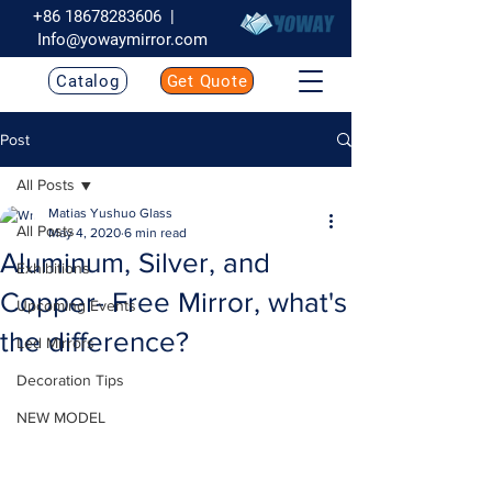
+86 18678283606
|
Info@yowaymirror.com
Catalog
Get Quote
Post
All Posts
Matias Yushuo Glass
All Posts
May 4, 2020
6 min read
Aluminum, Silver, and
Exhibitions
Copper- Free Mirror, what's
Upcoming Events
the difference?
Led Mirrors
Decoration Tips
NEW MODEL