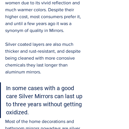
women due to its vivid reflection and 
much warmer colors. Despite their 
higher cost, most consumers prefer it, 
and until a few years ago it was a 
synonym of quality in Mirrors. 
Silver coated layers are also much 
thicker and rust-resistant, and despite 
being cleaned with more corrosive 
chemicals they last longer than 
aluminum mirrors. 
In some cases with a good 
care Silver Mirrors can last up 
to three years without getting 
oxidized. 
Most of the home decorations and 
bathroom mirrors nowadays are silver 