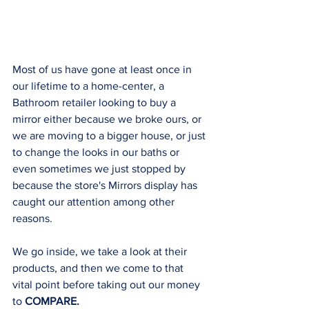
Most of us have gone at least once in 
our lifetime to a home-center, a 
Bathroom retailer looking to buy a 
mirror either because we broke ours, or 
we are moving to a bigger house, or just 
to change the looks in our baths or 
even sometimes we just stopped by 
because the store's Mirrors display has 
caught our attention among other 
reasons. 
We go inside, we take a look at their 
products, and then we come to that 
vital point before taking out our money 
to 
COMPARE. 