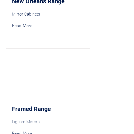
New Orleans Range
Mirror Cabinets
Read More
Framed Range
Lighted Mirrors
Read More