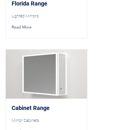
Florida Range
Lighted Mirrors
Read More
Cabinet Range
Mirror Cabinets