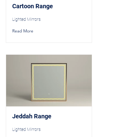
Cartoon Range
Lighted Mirrors
Read More
Jeddah Range
Lighted Mirrors