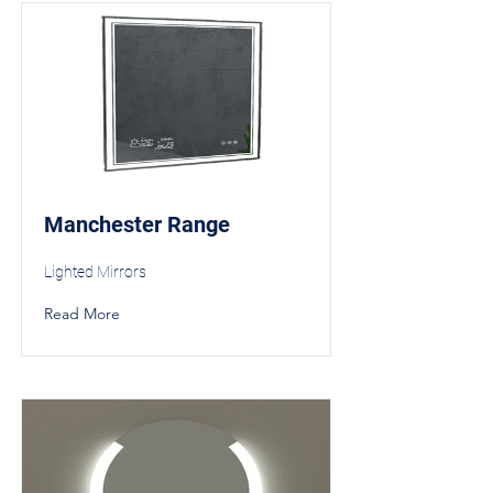
Manchester Range
Lighted Mirrors
Read More