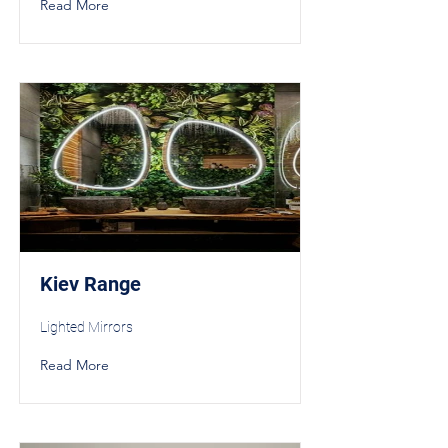
Read More
Kiev Range
Lighted Mirrors
Read More