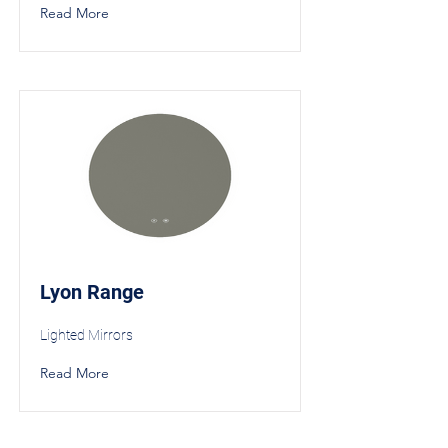
Read More
Lyon Range
Lighted Mirrors
Read More