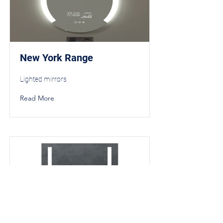
New York Range
Lighted mirrors
Read More