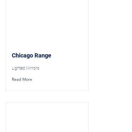
Chicago Range
Lighted Mirrors
Read More