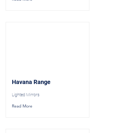
Havana Range
Lighted Mirrors
Read More