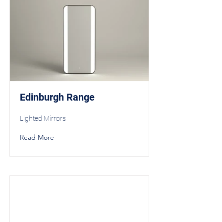
Edinburgh Range
Lighted Mirrors
Read More