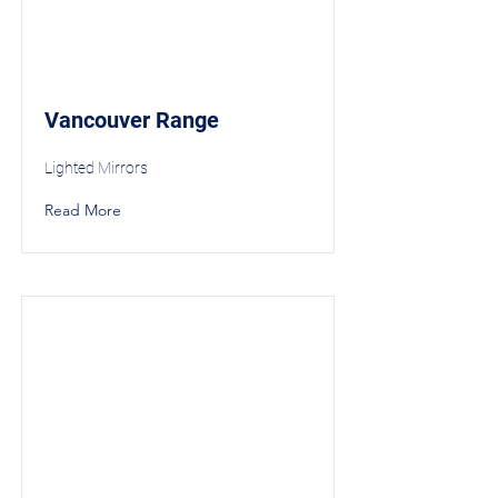
Vancouver Range
Lighted Mirrors
Read More