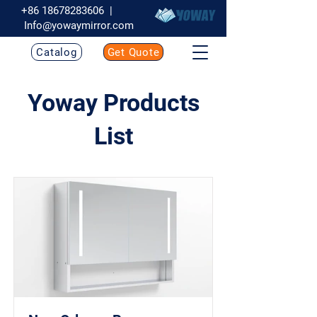
+86 18678283606
|
Info@yowaymirror.com
Catalog
Get Quote
Yoway Products
List