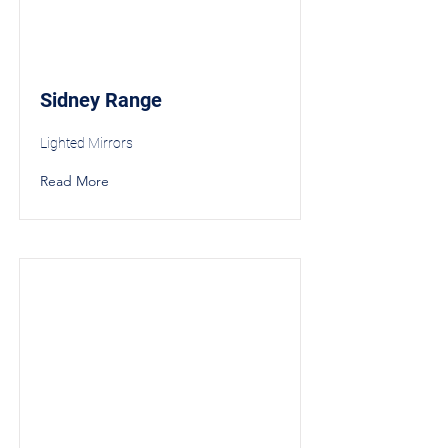
Sidney Range
Lighted Mirrors
Read More