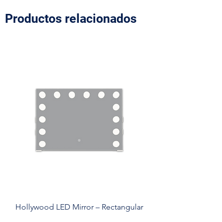
Productos relacionados
Hollywood LED Mirror – Rectangular