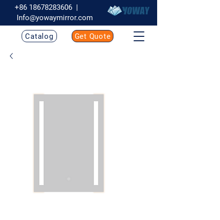
+86 18678283606
|
Info@yowaymirror.com
Catalog
Get Quote