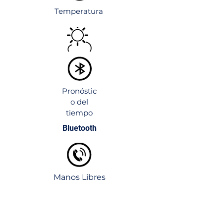
Frame and finish options
: matt
Temperatura
black, brushed gold, chrome, wood
effect, or custom colors.
Power supply
: direct wiring or plug-
in option.
Waterproof rating
: IP44 or IP65 for
safe bathroom use.
Extra features
: USB charging port,
Pronóstic
shaver socket, back cover.
o del
tiempo
Bluetooth
Manos Libres