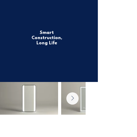
Smart
Construction,
Long Life