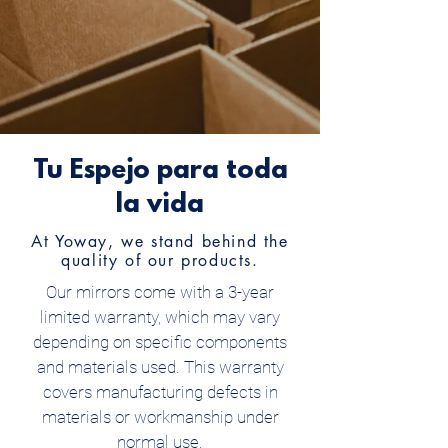
Tu Espejo para toda
la vida
At Yoway, we stand behind the
quality of our products.
Our mirrors come with a 3-year
limited warranty, which may vary
depending on specific components
and materials used. This warranty
covers manufacturing defects in
materials or workmanship under
normal use.