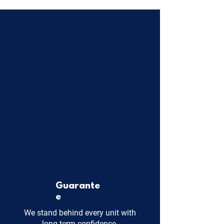
Guarante
e
We stand behind every unit with
long-term confidence.