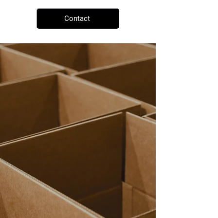
Contact