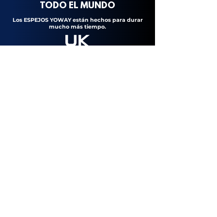
TODO
EL
MUNDO
Los ESPEJOS YOWAY están hechos para durar
mucho más tiempo.
UK Standard
European Standard
Federal Communications Comission
Made for wet rooms