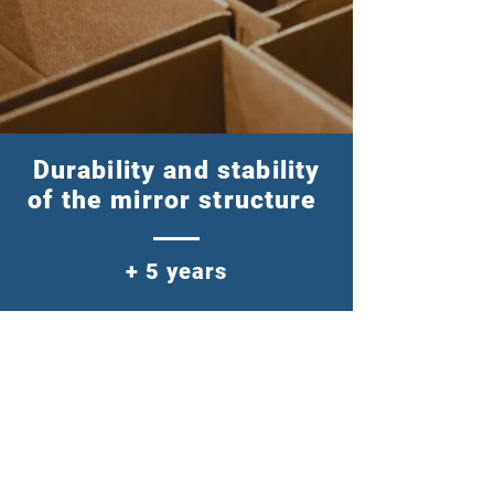
Durability and stability
of the mirror structure
+ 5 years