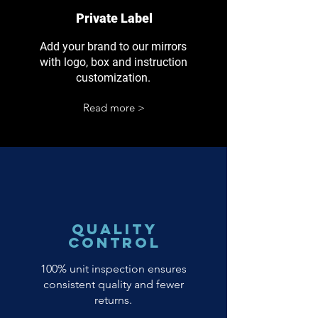
Private Label
Add your brand to our mirrors
with logo, box and instruction
customization.
Read more >
Quality
Control
100% unit inspection ensures
consistent quality and fewer
returns.