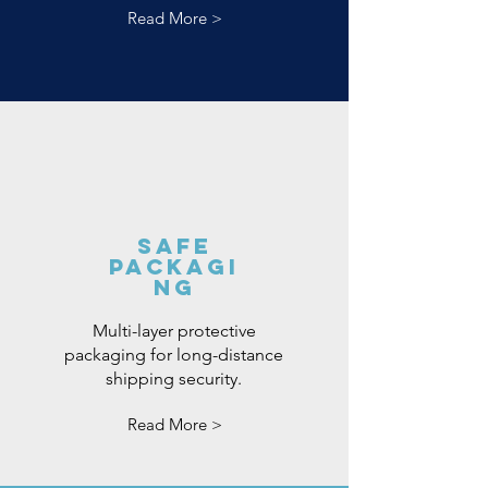
Read More >
Safe
Packagi
ng
Multi-layer protective
packaging for long-distance
shipping security.
Read More >