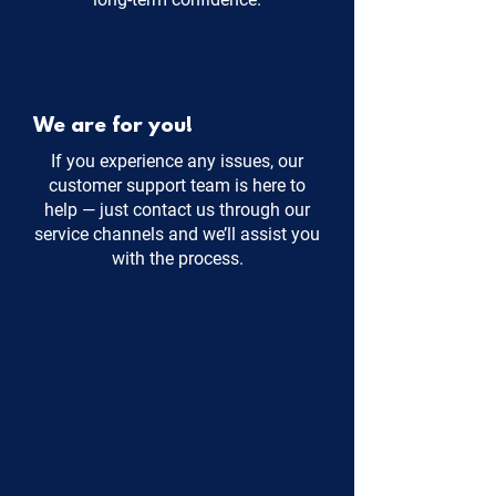
We are for you!
If you experience any issues, our
customer support team is here to
help — just contact us through our
service channels and we’ll assist you
with the process.