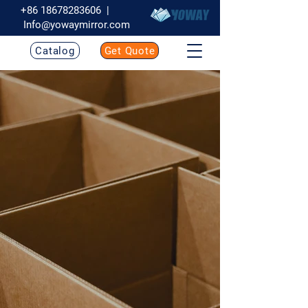
+86 18678283606
|
Info@yowaymirror.com
Catalog
Get Quote