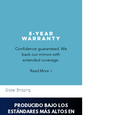
5-Year
Warranty
Confidence guaranteed. We
back our mirrors with
extended coverage.
Read More >
Global Shipping
PRODUCIDO BAJO LOS
ESTÁNDARES MÁS ALTOS
EN