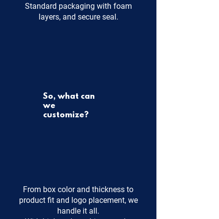
Standard packaging with foam
layers, and secure seal.
So, what can
we
customize?
From box color and thickness to
product fit and logo placement, we
handle it all.