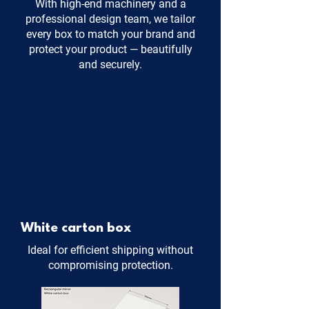
With high-end machinery and a
professional design team, we tailor
every box to match your brand and
protect your product — beautifully
and securely.
White carton box
Ideal for efficient shipping without
compromising protection.