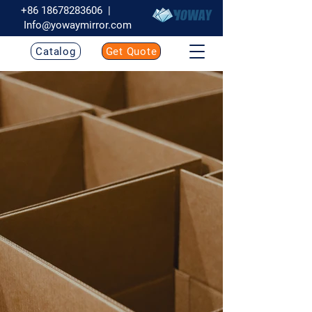
+86 18678283606
|
Info@yowaymirror.com
Catalog
Get Quote