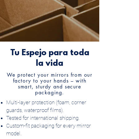
Tu Espejo para toda
la vida
We protect your mirrors from our
factory to your hands – with
smart, sturdy and secure
packaging.
Multi-layer protection (foam, corner
guards, waterproof films).
Tested for international shipping.
Custom-fit packaging for every mirror
model.