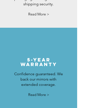
shipping security.
Read More >
5-Year
Warranty
Confidence guaranteed. We
back our mirrors with
extended coverage.
Read More >