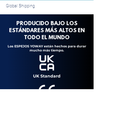
Global Shipping
PRODUCIDO BAJO LOS
ESTÁNDARES MÁS ALTOS
EN
TODO
EL
MUNDO
Los ESPEJOS YOWAY están hechos para durar
mucho más tiempo.
UK Standard
European Standard