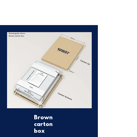
Brown
carton
box