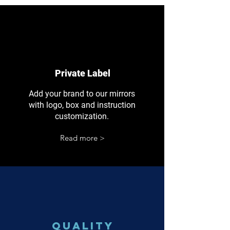
Private Label
Add your brand to our mirrors
with logo, box and instruction
customization.
Read more >
Quality