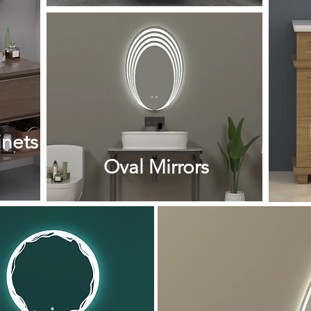
nets
Oval Mirrors