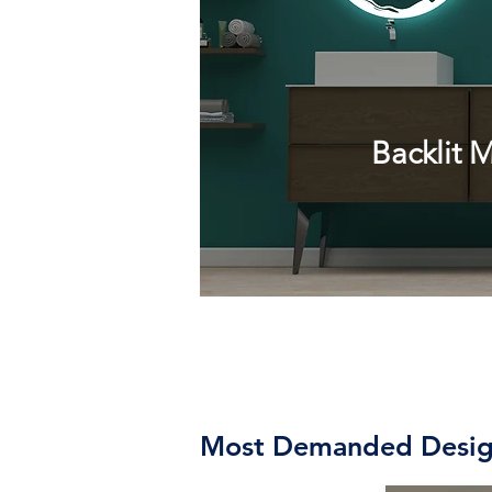
Backlit
Mi
Most Demanded Desig