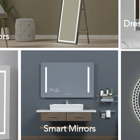
Dres
ors
Smart Mirrors