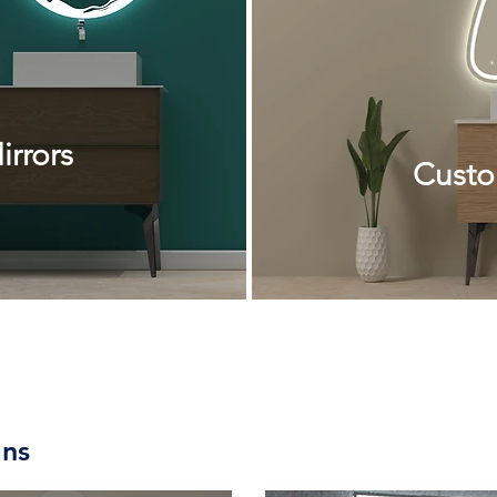
rrors
Custo
ns