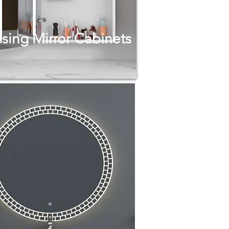
sing Mirror Cabinets