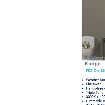
New Yo
Range
PRO Oval Mi
Weather Dis
Bluetooth
Hands-free c
Triple Tone
3000K + 400
Dimmable B