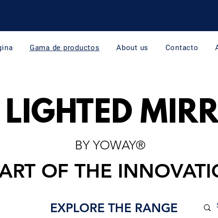
gina
Gama de productos
About us
Contacto
 LIGHTED MIR
BY YOWAY®
PART OF THE INNOVAT
EXPLORE THE RANGE