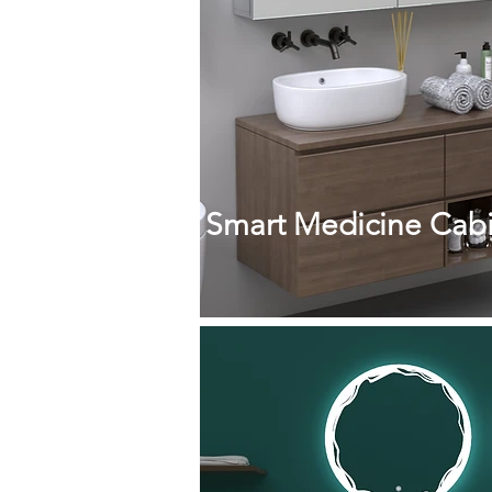
Smart Medicine Cabi