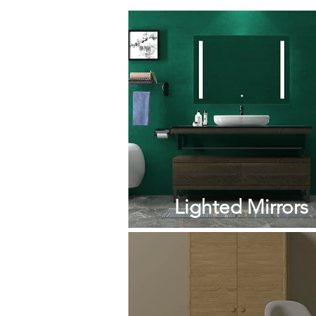
Lighted Mirrors