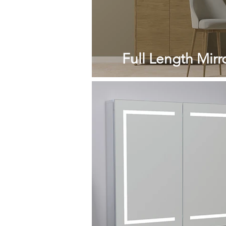
Full Length Mirr