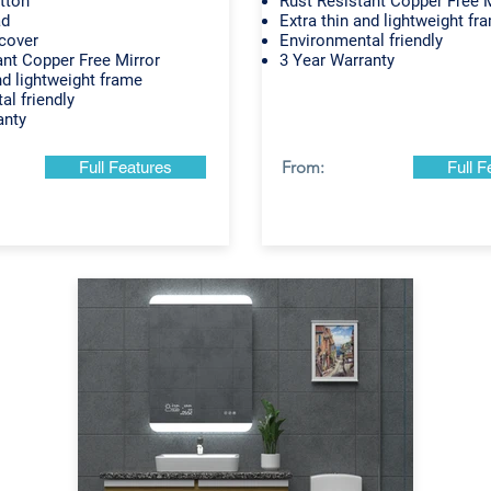
tton
Rust Resistant Copper Free M
ad
Extra thin and lightweight fr
cover
Environmental friendly
ant Copper Free Mirror
3 Year Warranty
nd lightweight frame
al friendly
anty
From:
Full Features
Full F