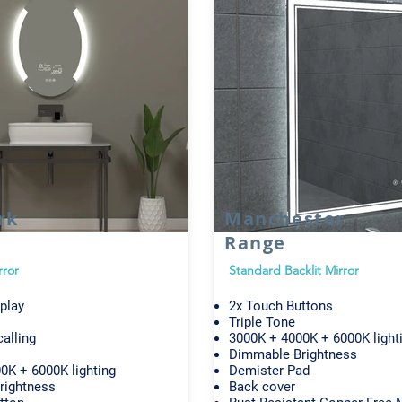
rk
Manchester
Range
rror
Standard Backlit Mirror
play
2x Touch Buttons
Triple Tone
alling
3000K + 4000K + 6000K light
Dimmable Brightness
0K + 6000K lighting
Demister Pad
rightness
Back cover