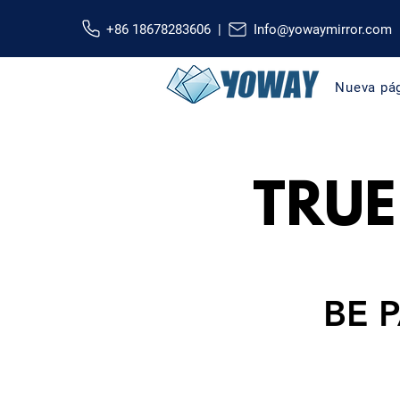
+86 18678283606 |
Info@yowaymirror.com
Nueva pá
TRUE
BE 