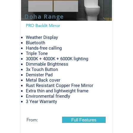
Doha Range
PRO Backlit Mirror
Weather Display
Bluetooth
Hands-free calling
Triple Tone
3000K + 4000K + 6000K lighting
Dimmable Brightness
3x Touch Button
Demister Pad
Metal Back cover
Rust Resistant Copper Free Mirror
Extra thin and lightweight frame
Environmental friendly
3 Year Warranty
From:
Full Features