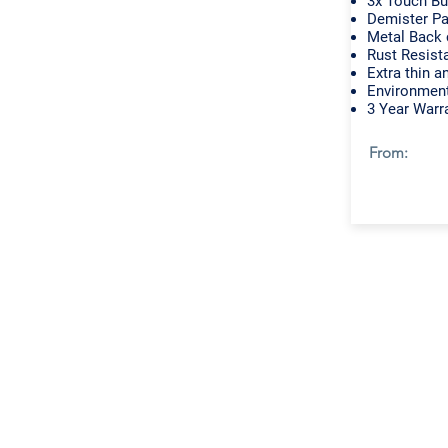
3x Touch Bu
Demister P
Metal Back 
Rust Resist
Extra thin a
Environment
3 Year Warr
From: