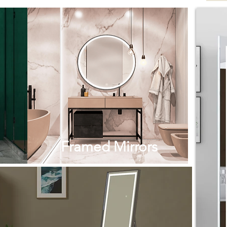
Framed Mirrors