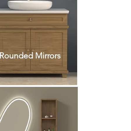
Rounded Mirrors