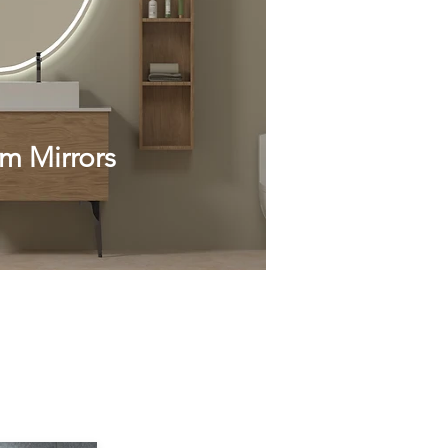
m Mirrors