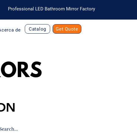
Professional LED Bathroom Mirror Factory
Catalog
Get Quote
Acerca de
RORS
ION