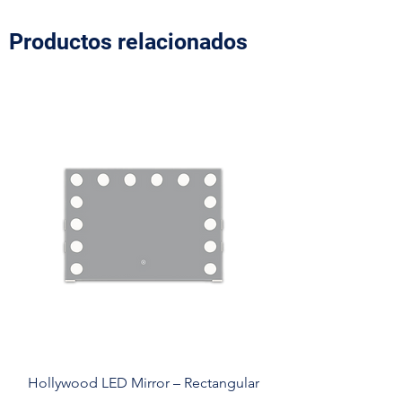
Productos relacionados
Hollywood LED Mirror – Rectangular