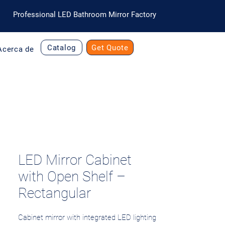
Professional LED Bathroom Mirror Factory
Catalog
Get Quote
Acerca de
LED Mirror Cabinet
with Open Shelf –
Rectangular
Cabinet mirror with integrated LED lighting