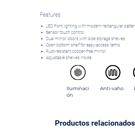
Features
LED front lighting with modern rectangular patter
Sensor touch control.
Dual mirror doors with side storage shelves.
Open bottom shelf for easy-access items.
Rust-resistant copper-free mirror.
Adjustable shelves inside.
Environmental friendly materials.
IP44 rated for bathroom use.
Iluminaci
Anti-vaho
ón
Productos relacionados