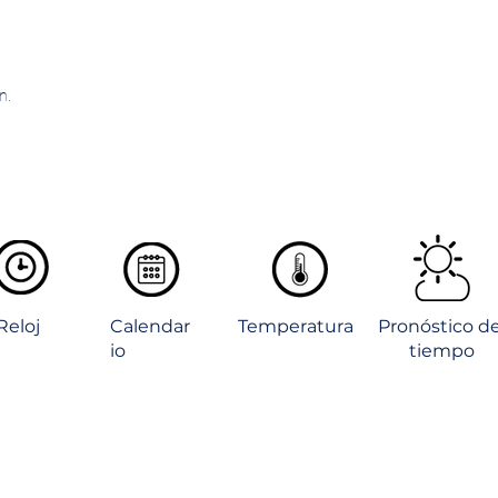
n.
Reloj
Calendar
Temperatura
Pronóstico de
io
tiempo