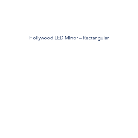
Hollywood LED Mirror – Rectangular
roducts
Acerca de los
espejos
spejos en decohogar
Custom Design
Private Label