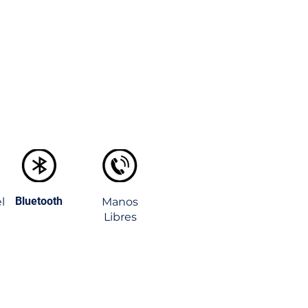
Bluetooth
l
Manos
Libres