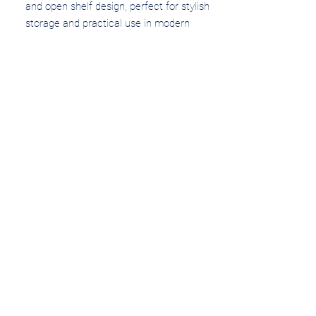
and open shelf design, perfect for stylish
storage and practical use in modern
bathrooms.