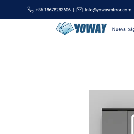
+86 18678283606 |
Info@yowaymirror.com
Nueva pá