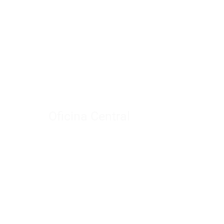
Oficina Central
Meiming Square Plaza
A Building
Office 2303
Provincia de Shandong
China.
info@yowaymirror.com