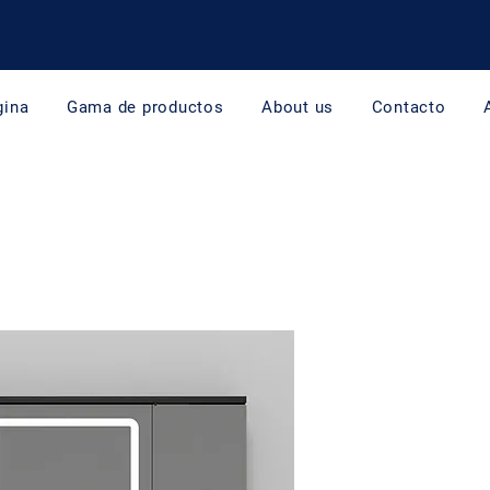
gina
Gama de productos
About us
Contacto