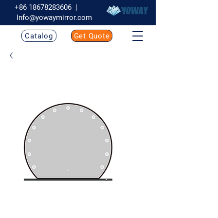
+86 18678283606
|
Info@yowaymirror.com
Catalog
Get Quote