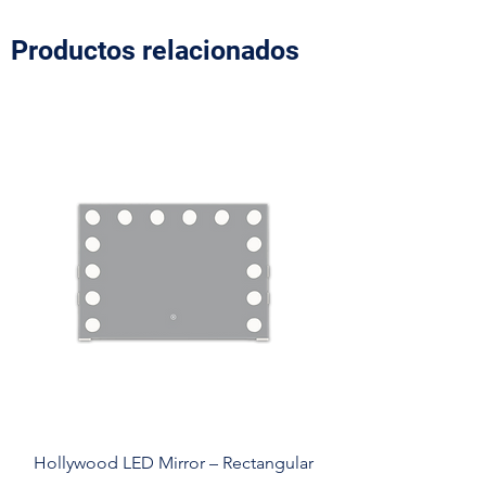
Productos relacionados
Hollywood LED Mirror – Rectangular