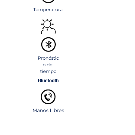
Temperatura
Pronóstic
o del
tiempo
Bluetooth
Manos Libres