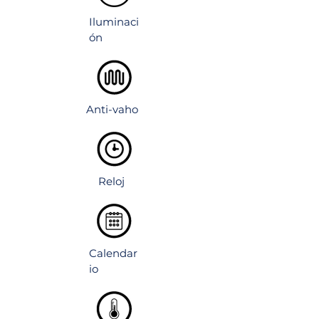
nctions
Iluminaci
ón
Anti-vaho
Reloj
Calendar
io