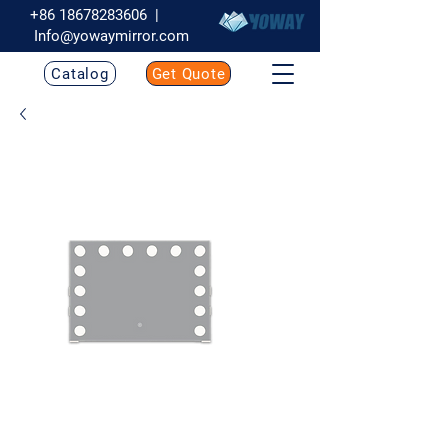
+86 18678283606
|
Info@yowaymirror.com
Catalog
Get Quote