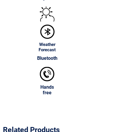
environmentally friendly.
Customizable Frame Colors
:
Available in various finishes and
colors.
Wall-Mounted or Tabletop Options
:
Flexible installation for any space.
Weather
Forecast
Bluetooth
Hands
free
Related Products