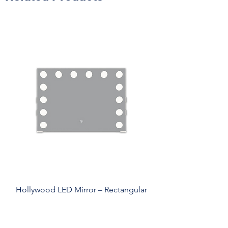
Hollywood LED Mirror – Rectangular