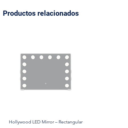
Productos relacionados
Hollywood LED Mirror – Rectangular