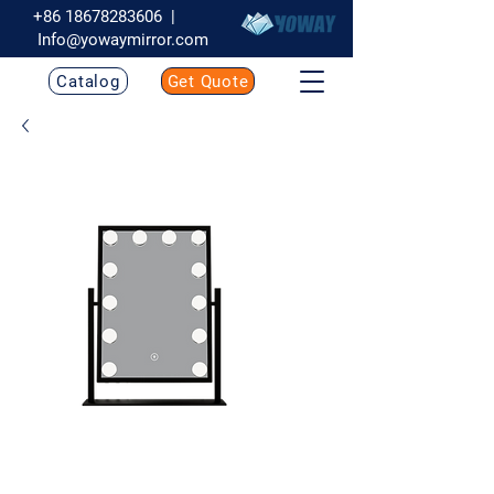
+86 18678283606
|
Info@yowaymirror.com
Catalog
Get Quote