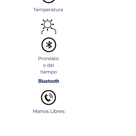
Customizable Frame Colors
:
Available in various finishes and
Temperatura
colors.
Wall-Mounted or Tabletop Options
:
Flexible installation for any space.
Pronóstic
o del
tiempo
Bluetooth
Manos Libres