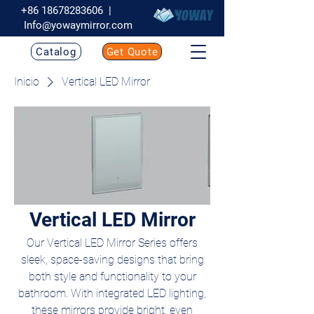
+86 18678283606
|
Info@yowaymirror.com
Catalog
Get Quote
Inicio
Vertical LED Mirror
Vertical LED Mirror
Our Vertical LED Mirror Series offers
sleek, space-saving designs that bring
both style and functionality to your
bathroom. With integrated LED lighting,
these mirrors provide bright, even