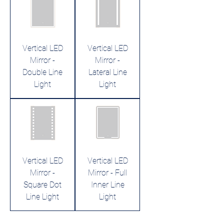
Vertical LED
Vertical LED
Mirror -
Mirror -
Double Line
Lateral Line
Light
Light
Vertical LED
Vertical LED
Mirror -
Mirror - Full
Square Dot
Inner Line
Line Light
Light