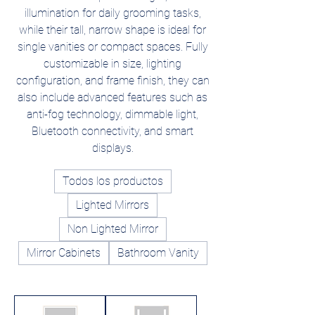
illumination for daily grooming tasks,
while their tall, narrow shape is ideal for
single vanities or compact spaces. Fully
customizable in size, lighting
configuration, and frame finish, they can
also include advanced features such as
anti-fog technology, dimmable light,
Bluetooth connectivity, and smart
displays.
Todos los productos
Lighted Mirrors
Non Lighted Mirror
Mirror Cabinets
Bathroom Vanity