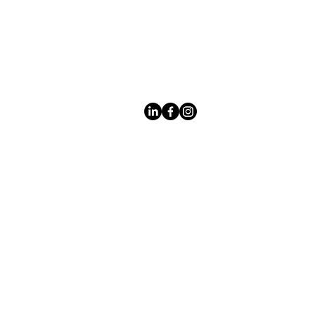
Leading LED bathroom mirror
manufacturer with over 12 years
of experience serving the global
B2B market.
Products
Acerca
de los
espejo
s
Espejos con
Custom Design
marco
Private Label
Espejos
Quality
en decohogar
Control
Espejos de
Safe Packaging