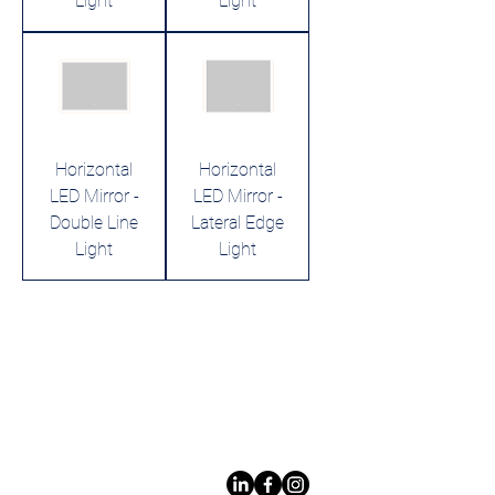
Light
Light
Horizontal
Horizontal
LED Mirror -
LED Mirror -
Double Line
Lateral Edge
Light
Light
Leading LED bathroom mirror
manufacturer with over 12 years
of experience serving the global
B2B market.