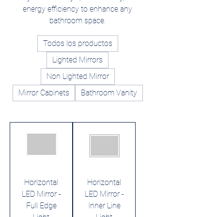
energy efficiency to enhance any
bathroom space.
Todos los productos
Lighted Mirrors
Non Lighted Mirror
Mirror Cabinets
Bathroom Vanity
Horizontal
Horizontal
LED Mirror -
LED Mirror -
Full Edge
Inner Line