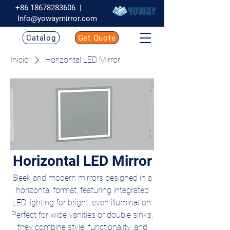
+86 18678283606
|
Info@yowaymirror.com
Catalog
Get Quote
Inicio
Horizontal LED Mirror
Horizontal LED Mirror
Sleek and modern mirrors designed in a
horizontal format, featuring integrated
LED lighting for bright, even illumination.
Perfect for wide vanities or double sinks,
they combine style, functionality, and