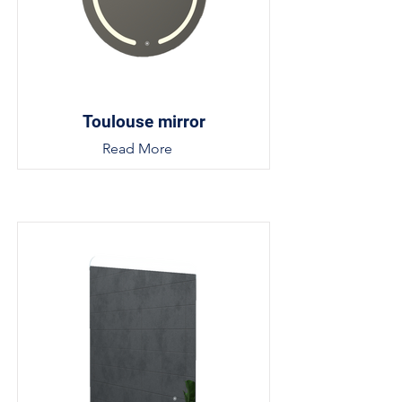
Toulouse mirror
Read More