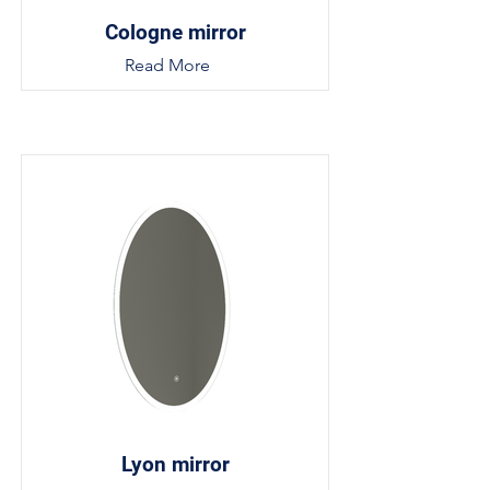
Cologne mirror
Read More
Lyon mirror