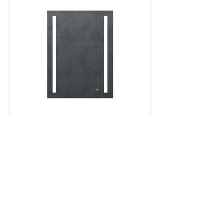
Milan mirror
Read More