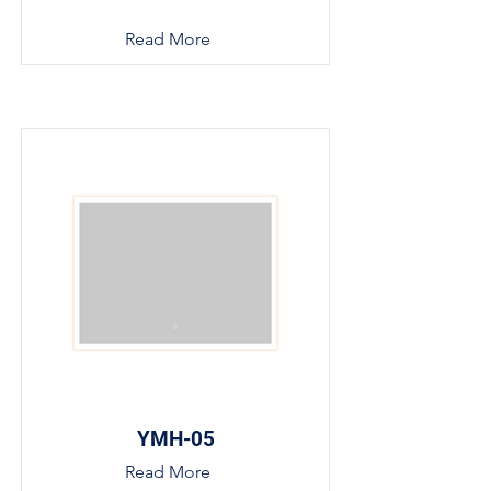
Read More
YMH-05
Read More