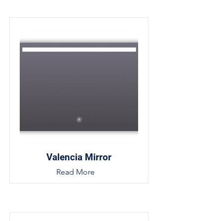
Valencia Mirror
Read More