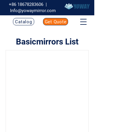
+86 18678283606
|
Info@yowaymirror.com
Catalog
Get Quote
Basicmirrors List