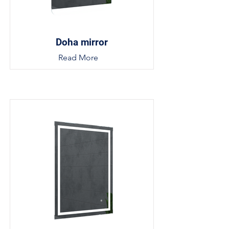
Doha mirror
Read More