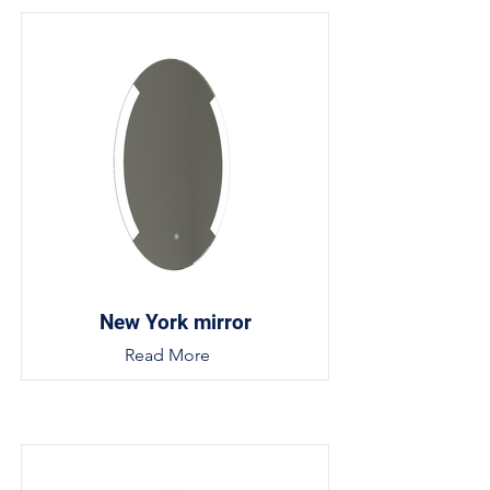
New York mirror
Read More