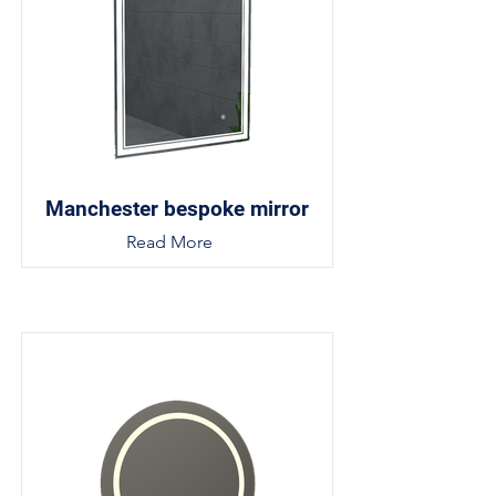
Manchester bespoke mirror
Read More