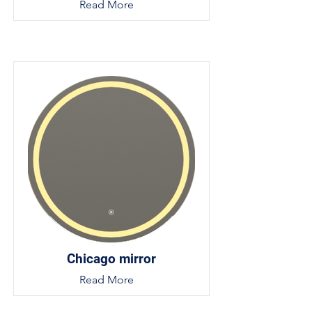
Read More
Chicago mirror
Read More