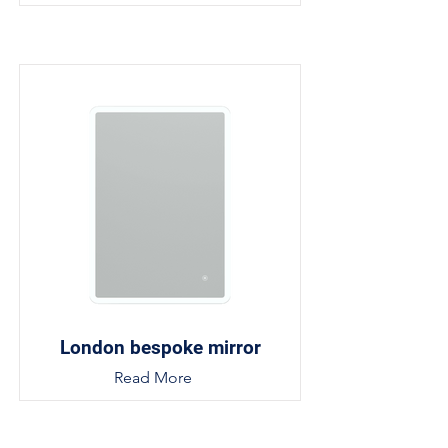
London bespoke mirror
Read More