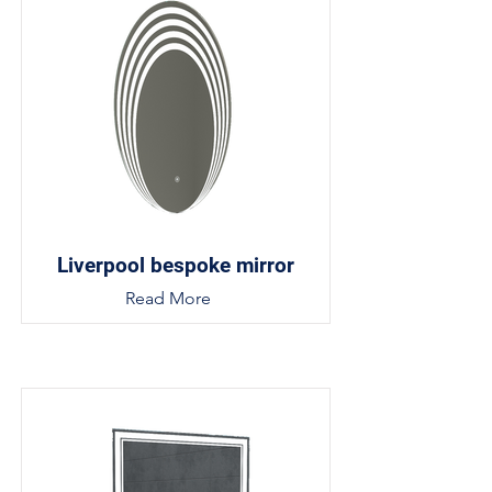
Liverpool bespoke mirror
Read More