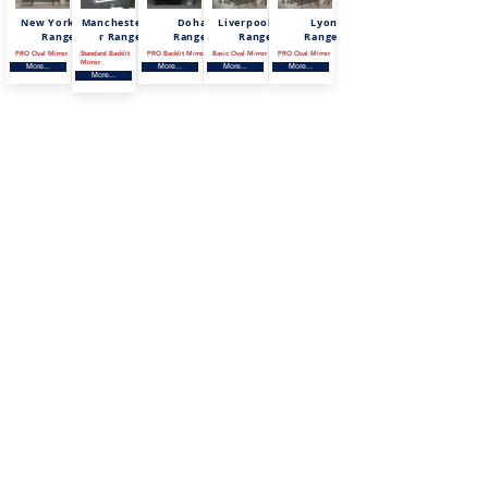
New York
Mancheste
Doha
Liverpool
Lyon
Range
r Range
Range
Range
Range
PRO Oval Mirror
Standard Backlit
PRO Backlit Mirror
Basic Oval Mirror
PRO Oval Mirror
Mirror
More...
More...
More...
More...
More...