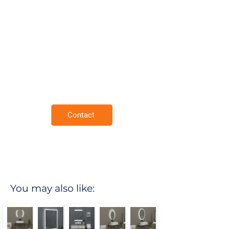
Mirror Surface.
Demister Pad.
Neutral 4000K Lighting for Natural
Tones.
Rust Resistant Copper Free Mirror.
Extra thin and lightweight frame.
Enviromental Friendly.
3 Year Warranty.
Contact
You may also like: