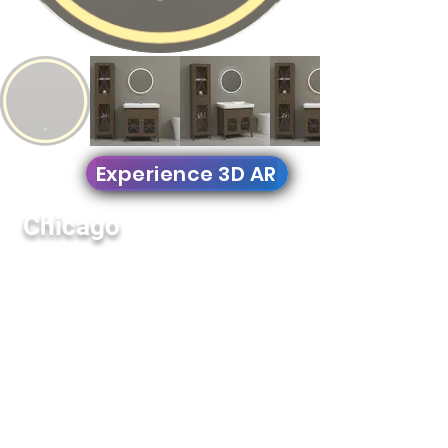
Experience 3D AR
Chicago
YM-042
Round Mirror
YM-042 Round beveled etches makes it
perfect to decorate walls in bathrooms,
bedrooms, and corridors. This models
comes with all essentials to create an
amazing new look in your place.
Features:
Signature Fingerprint Touch Button on