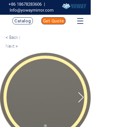
+86 18678283606
|
Info@yowaymirror.com
Catalog
Get Quote
< Back |
Next >