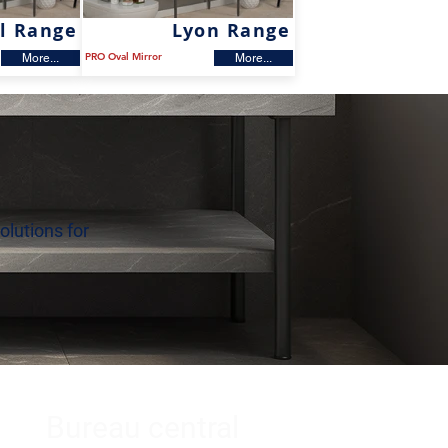
l Range
Lyon Range
PRO Oval Mirror
More...
More...
olutions for
Bureau central
s