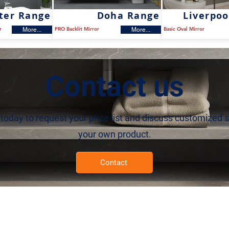
ter Range
Doha Range
Liverpoo
r
PRO Backlit Mirror
Basic Oval Mirror
More...
More...
Contact us
today to request your price list and discuss customized s
your own product.
Contact
roducts
À propos de