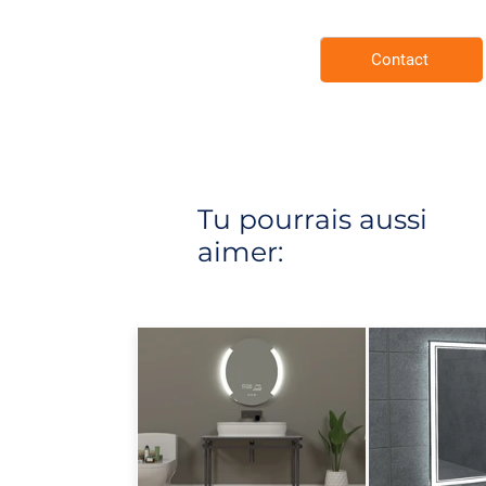
Contact
Tu pourrais aussi
aimer: