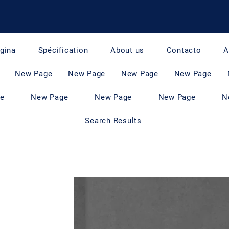
gina
Spécification
About us
Contacto
A
New Page
New Page
New Page
New Page
e
New Page
New Page
New Page
N
Search Results