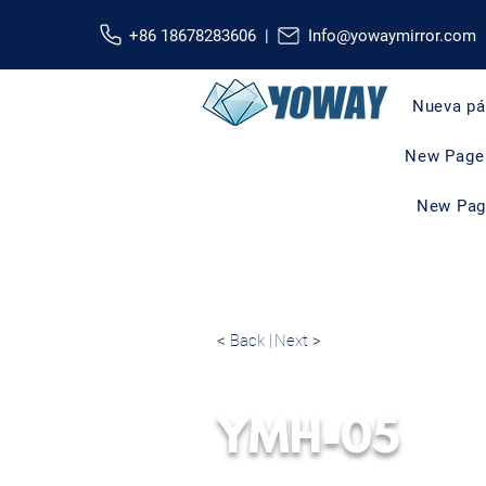
+86 18678283606 |
Info@yowaymirror.com
Nueva pá
New Page
New Pag
< Back |
Next >
YMH-05