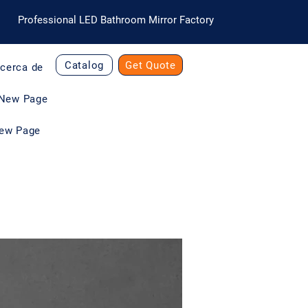
Professional LED Bathroom Mirror Factory
Catalog
Get Quote
cerca de
New Page
ew Page