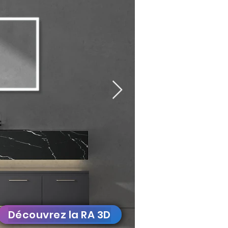
Découvrez la RA 3D