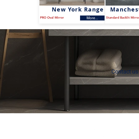
New York Range
Manches
PRO Oval Mirror
Standard Backlit Mirro
More...
Contact us 
P