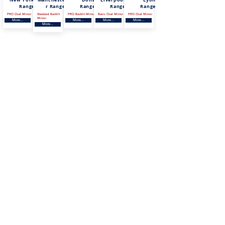
Range
r Range
Range
Range
Range
PRO Oval Mirror
Standard Backlit
PRO Backlit Mirror
Basic Oval Mirror
PRO Oval Mirror
Mirror
More...
More...
More...
More...
More...