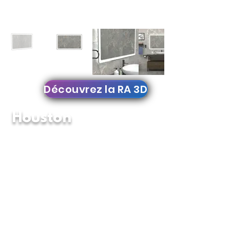
Découvrez la RA 3D
Houston
YM-076
Backlit Mirror
YM-076 The latest in Modern Lighting, It's
wonderful backlit design creates an astonishing
glow effect in bathrooms, vanities, bedrooms
decorations. place it in landscape or portrait and
enhance your home decoration with this amazing
backlit led mirror.
Features:
Signature Fingerprint Touch Button on