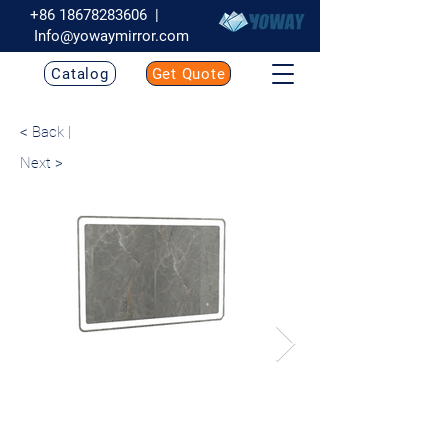
+86 18678283606
|
Info@yowaymirror.com
Catalog
Get Quote
< Back |
Next >