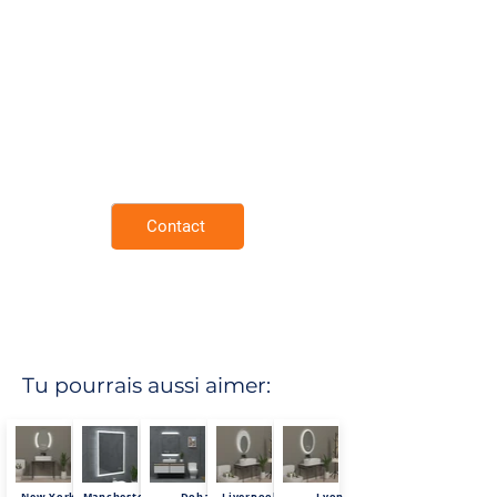
Mirror Surface.
Demister Pad.
Neutral 4000K Lighting for Natural
Tones.
Rust Resistant Copper Free Mirror.
Extra thin and lightweight frame.
Enviromental Friendly.
3 Year Warranty.
Contact
Tu pourrais aussi aimer:
New York
Mancheste
Doha
Liverpool
Lyon