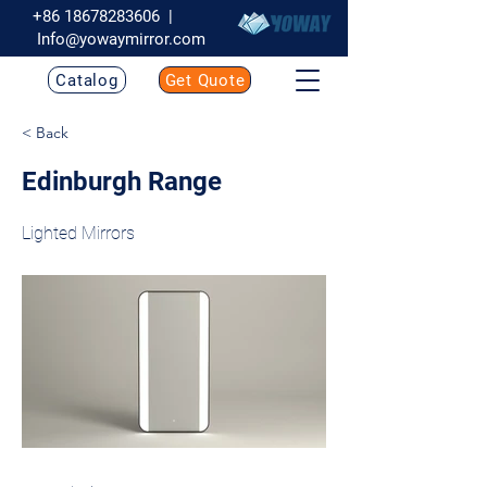
+86 18678283606
|
Info@yowaymirror.com
Catalog
Get Quote
< Back
Edinburgh Range
Lighted Mirrors