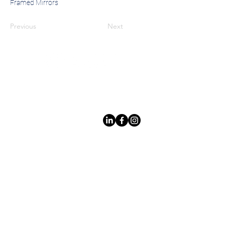
Framed Mirrors
Previous
Next
Leading LED bathroom mirror
manufacturer with over 12 years
of experience serving the global
B2B market.
Products
Acerca
de los
espejo
s
Espejos con
Custom Design
marco