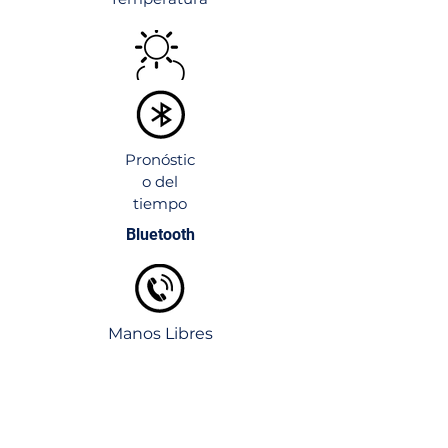
both the look and the practicality of any
bathroom space.
Pronóstic
o del
tiempo
Bluetooth
Manos Libres