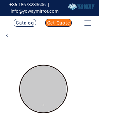
+86 18678283606
|
Info@yowaymirror.com
Catalog
Get Quote