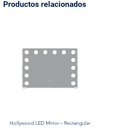
Productos relacionados
Hollywood LED Mirror – Rectangular