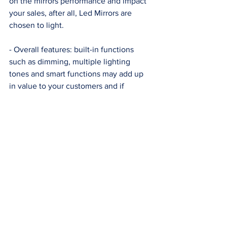
on the mirrors performance and impact 
your sales, after all, Led Mirrors are 
chosen to light. 
- Overall features: built-in functions 
such as dimming, multiple lighting 
tones and smart functions may add up 
in value to your customers and if 
correctly certified this functions may 
grant higher customer satisfaction at fair 
prices. 
We dig deeper into the different Led 
components selected by different 
suppliers in our article 
Led Mirrors: 
Selecting the right components