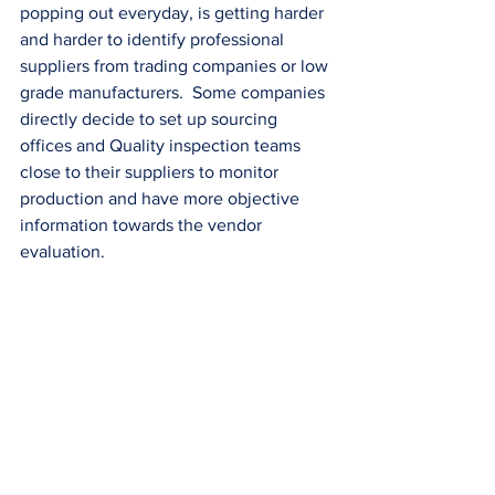
popping out everyday, is getting harder 
and harder to identify professional 
suppliers from trading companies or low 
grade manufacturers.  Some companies 
directly decide to set up sourcing 
offices and Quality inspection teams 
close to their suppliers to monitor 
production and have more objective 
information towards the vendor 
evaluation.