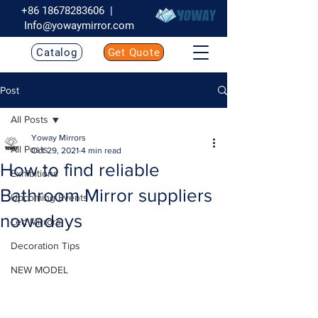
+86 18678283606
|
Info@yowaymirror.com
Catalog
Get Quote
Post
All Posts
Yoway Mirrors
All Posts
Oct 29, 2021
4 min read
How to find reliable
Exhibitions
Bathroom Mirror suppliers
Upcoming Events
nowadays
Led Mirrors
Decoration Tips
NEW MODEL