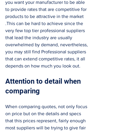
you want your manufacturer to be able 
to provide rates that are competitive for 
products to be attractive in the market 
.This can be hard to achieve since the 
very few top tier professional suppliers 
that lead the industry are usually 
overwhelmed by demand, nevertheless, 
you may still find Professional suppliers 
that can extend competitive rates, it all 
depends on how much you look out. 
Attention to detail when 
comparing 
When comparing quotes, not only focus 
on price but on the details and specs 
that this prices represent, fairly enough 
most suppliers will be trying to give fair 