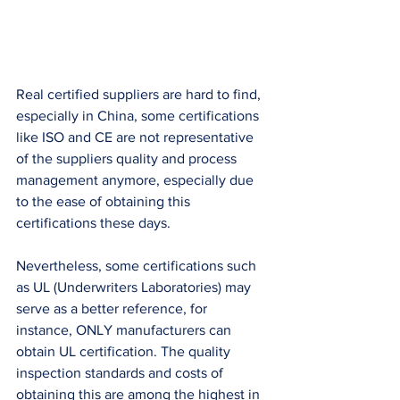
Real certified suppliers are hard to find, 
especially in China, some certifications 
like ISO and CE are not representative 
of the suppliers quality and process 
management anymore, especially due 
to the ease of obtaining this 
certifications these days. 
Nevertheless, some certifications such 
as UL (Underwriters Laboratories) may 
serve as a better reference, for 
instance, ONLY manufacturers can 
obtain UL certification. The quality 
inspection standards and costs of 
obtaining this are among the highest in 