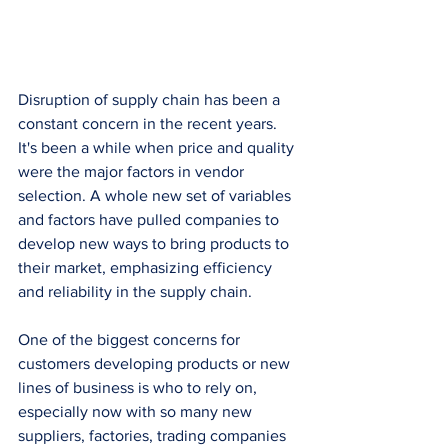
Disruption of supply chain has been a 
constant concern in the recent years. 
It's been a while when price and quality 
were the major factors in vendor 
selection. A whole new set of variables 
and factors have pulled companies to 
develop new ways to bring products to 
their market, emphasizing efficiency 
and reliability in the supply chain. 
One of the biggest concerns for 
customers developing products or new 
lines of business is who to rely on, 
especially now with so many new 
suppliers, factories, trading companies 