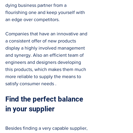
dying business partner from a 
flourishing one and keep yourself with 
an edge over competitors. 
Companies that have an innovative and 
a consistent offer of new products 
display a highly involved management 
and synergy. Also an efficient team of 
engineers and designers developing 
this products, which makes them much 
more reliable to supply the means to 
satisfy consumer needs . 
Find the perfect balance 
in your supplier 
Besides finding a very capable supplier, 