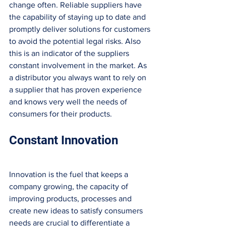
change often. Reliable suppliers have 
the capability of staying up to date and 
promptly deliver solutions for customers 
to avoid the potential legal risks. Also 
this is an indicator of the suppliers 
constant involvement in the market. As 
a distributor you always want to rely on 
a supplier that has proven experience 
and knows very well the needs of 
consumers for their products. 
Constant Innovation
Innovation is the fuel that keeps a 
company growing, the capacity of 
improving products, processes and 
create new ideas to satisfy consumers 
needs are crucial to differentiate a 