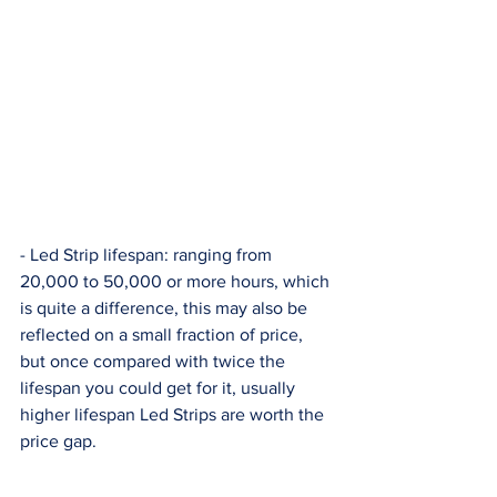
- Led Strip lifespan: ranging from 
20,000 to 50,000 or more hours, which 
is quite a difference, this may also be 
reflected on a small fraction of price, 
but once compared with twice the 
lifespan you could get for it, usually 
higher lifespan Led Strips are worth the 
price gap. 