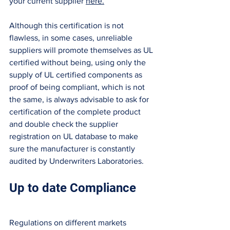
your current supplier 
here.
Although this certification is not 
flawless, in some cases, unreliable 
suppliers will promote themselves as UL 
certified without being, using only the 
supply of UL certified components as 
proof of being compliant, which is not 
the same, is always advisable to ask for 
certification of the complete product 
and double check the supplier 
registration on UL database to make 
sure the manufacturer is constantly 
audited by Underwriters Laboratories. 
Up to date Compliance 
Regulations on different markets 