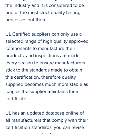
the industry and it is considered to be 
one of the most strict quality testing 
processes out there. 
UL Certified suppliers can only use a 
selected range of high quality approved 
components to manufacture their 
products, and inspections are made 
every season to ensure manufacturers 
stick to the standards made to obtain 
this certification, therefore quality 
supplied becomes much more stable as 
long as the supplier maintains their 
certificate. 
UL has an updated database online of 
all manufacturers that comply with their 
certification standards, you can revise 