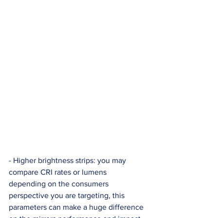
- Higher brightness strips: you may 
compare CRI rates or lumens 
depending on the consumers 
perspective you are targeting, this 
parameters can make a huge difference 