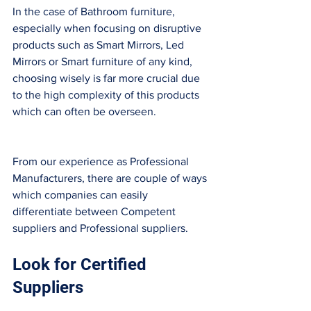
In the case of Bathroom furniture, 
especially when focusing on disruptive 
products such as Smart Mirrors, Led 
Mirrors or Smart furniture of any kind, 
choosing wisely is far more crucial due 
to the high complexity of this products 
which can often be overseen. 
From our experience as Professional 
Manufacturers, there are couple of ways 
which companies can easily 
differentiate between Competent 
suppliers and Professional suppliers. 
Look for Certified 
Suppliers 