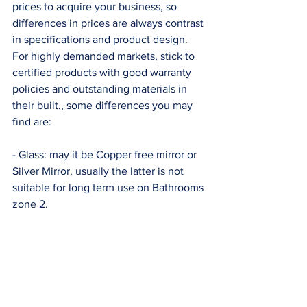
prices to acquire your business, so 
differences in prices are always contrast 
in specifications and product design. 
For highly demanded markets, stick to 
certified products with good warranty 
policies and outstanding materials in 
their built., some differences you may 
find are: 
- Glass: may it be Copper free mirror or 
Silver Mirror, usually the latter is not 
suitable for long term use on Bathrooms 
zone 2. 