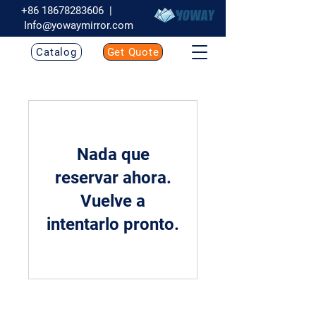
+86 18678283606
|
Info@yowaymirror.com
Catalog
Get Quote
Nada que
reservar ahora.
Vuelve a
intentarlo pronto.