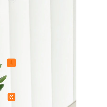
Motion Sensors
Advanced sensor technology for convenient
operation
Aluminum Frames in Multiple
Finishes
Various frame options and safety packaging
Adjustable Color Temperature
(CCT)
Customizable lighting from warm to cool
white
Optional Smart Features