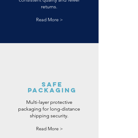
returns.
Read More >
Safe
Packaging
Multi-layer protective
packaging for long-distance
shipping security.
Read More >