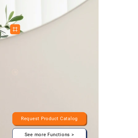
Clock, Bluetooth, Weather display capabilities
Copper-Free Silver Mirror
High-quality, durable mirror coating
Anti-Fog Technology
Clear visibility in humid bathroom environments
Request Product Catalog
See more Functions >