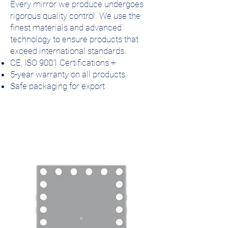
Every mirror we produce undergoes
rigorous quality control. We use the
finest materials and advanced
technology to ensure products that
exceed international standards.
CE, ISO 9001 Certifications +
5-year warranty on all products
Safe packaging for export