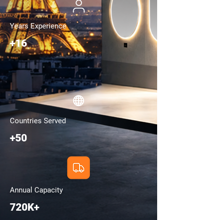
Years Experience
+16
Countries Served
+50
Annual Capacity
720K+