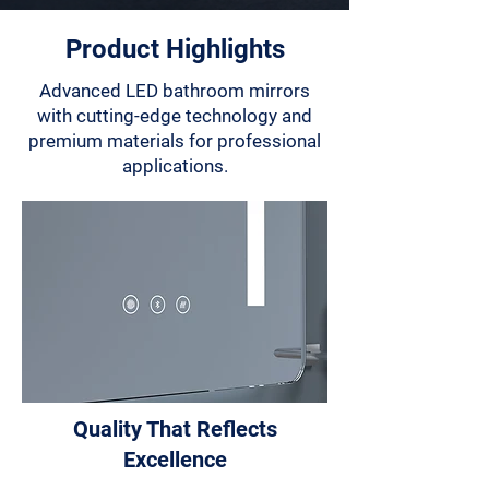
Product Highlights
Advanced LED bathroom mirrors
with cutting-edge technology and
premium materials for professional
applications.
Quality That Reflects
Excellence