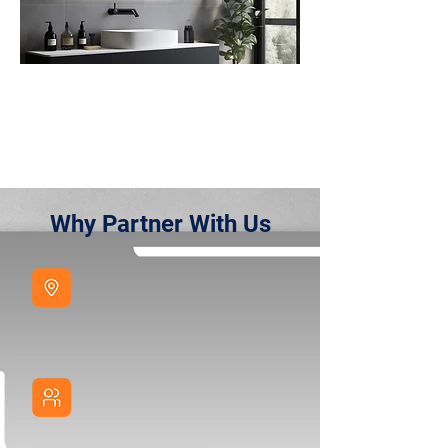
Why Partner With Us
European
Presence
Visit our showroom
Designed for B2B
Focused on volume, private label and retail