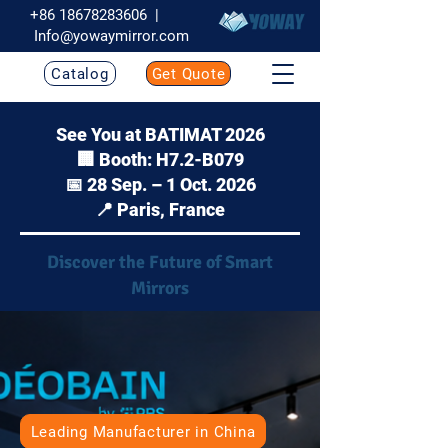
+86 18678283606
|
Info@yowaymirror.com
Catalog
Get Quote
See You at BATIMAT 2026
🏢 Booth: H7.2-B079
📅 28 Sep. – 1 Oct. 2026
📍 Paris, France
Discover the Future of Smart
Mirrors
Leading Manufacturer in China