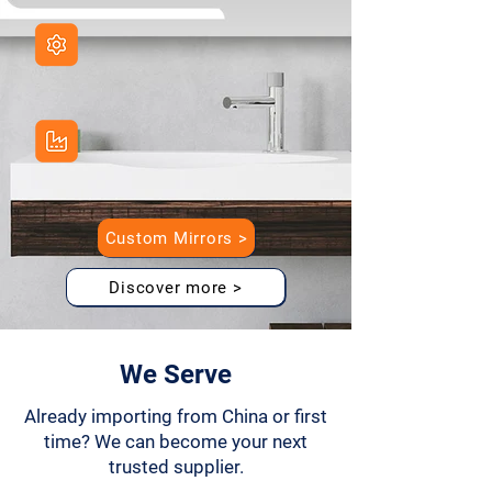
Full Customization
Size, LED, packaging, smart features
Direct From Factory
Efficient production and better pricing
Custom Mirrors >
Discover more >
We Serve
Already importing from China or first
time? We can become your next
trusted supplier.