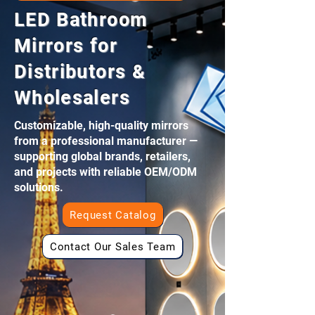
LED Bathroom
Mirrors for
Distributors &
Wholesalers
Customizable, high-quality mirrors
from a professional manufacturer —
supporting global brands, retailers,
and projects with reliable OEM/ODM
solutions.
Request Catalog
Contact Our Sales Team