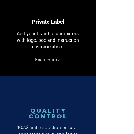
Private Label
Add your brand to our mirrors
with logo, box and instruction
customization.
Read more >
Quality
Control
100% unit inspection ensures
consistent quality and fewer