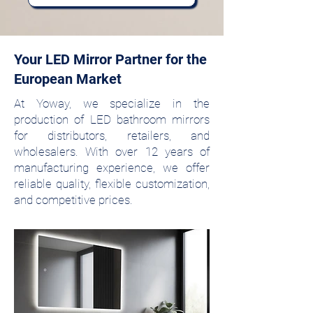
Your LED Mirror Partner for the
European Market
At Yoway, we specialize in the
production of LED bathroom mirrors
for distributors, retailers, and
wholesalers. With over 12 years of
manufacturing experience, we offer
reliable quality, flexible customization,
and competitive prices.