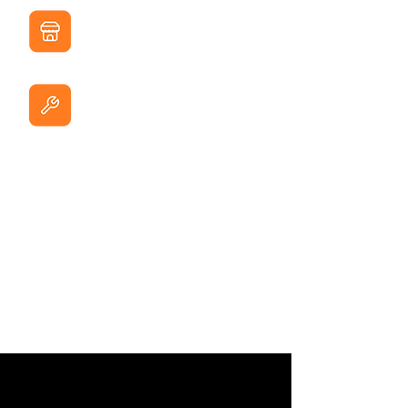
Distributors
Bathroom products
Hardware Chains
DIY stores & hardware chains
Wholesalers
B2B distributors
E-commerce
Private label sellers