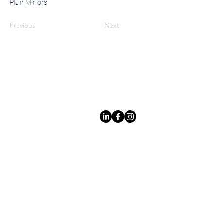
Plain Mirrors
Previous
Next
Leading LED bathroom mirror
manufacturer with over 12 years
of experience serving the global
B2B market.
Products
Services
Lighted Mirrrors
Custom Design
Custom Mirrors
Private Label
Mirror Cabinet
Quality
Control
Non Lighted
Safe Packaging
Mirrrors
International Shipping