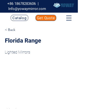
+86 18678283606
|
Info@yowaymirror.com
Catalog
Get Quote
< Back
Florida Range
Lighted Mirrors