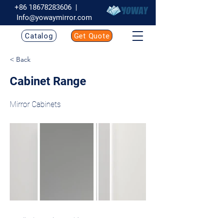
+86 18678283606
|
Info@yowaymirror.com
Catalog
Get Quote
< Back
Cabinet Range
Mirror Cabinets