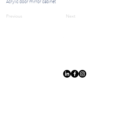
Acrylic door mirror cabinet
Previous
Next
Leading LED bathroom mirror
manufacturer with over 12 years
of experience serving the global
B2B market.
Products
Services
Lighted Mirrrors
Custom Design
Custom Mirrors
Private Label
Mirror Cabinet
Quality
Control
Non Lighted
Safe Packaging
Mirrrors
International Shipping