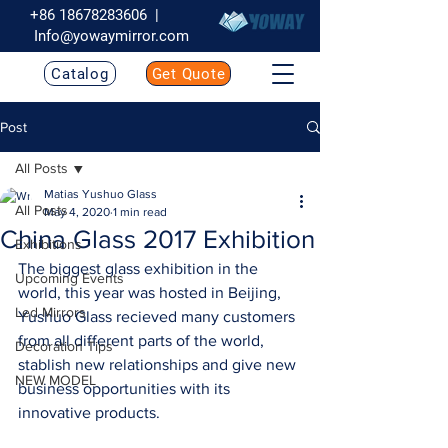
+86 18678283606
|
Info@yowaymirror.com
Catalog
Get Quote
Post
All Posts
Matias Yushuo Glass
All Posts
May 4, 2020
1 min read
China Glass 2017 Exhibition
Exhibitions
The biggest glass exhibition in the 
Upcoming Events
world, this year was hosted in Beijing, 
Led Mirrors
Yushuo Glass recieved many customers 
from all different parts of the world, 
Decoration Tips
stablish new relationships and give new 
NEW MODEL
business opportunities with its 
innovative products. 