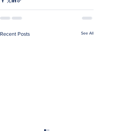
See All
Recent Posts