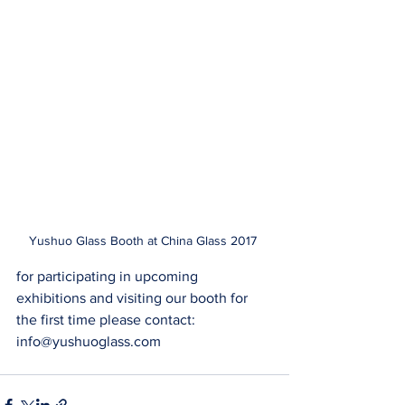
Yushuo Glass Booth at China Glass 2017 
for participating in upcoming 
exhibitions and visiting our booth for 
the first time please contact: 
info@yushuoglass.com