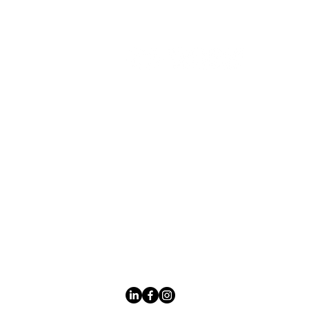
P
Cu
Li
Leading LED
Mi
bathroom mirror
manufacturer with
No
over 12 years of
experience serving
the global B2B
market.