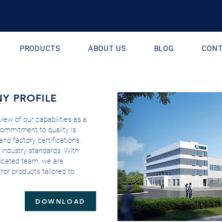
PRODUCTS
ABOUT US
BLOG
CONT
Y PROFILE
iew of our capabilities as a
commitment to quality is
and factory certifications,
 industry standards. With
edicated team, we are
ror products tailored to
DOWNLOAD