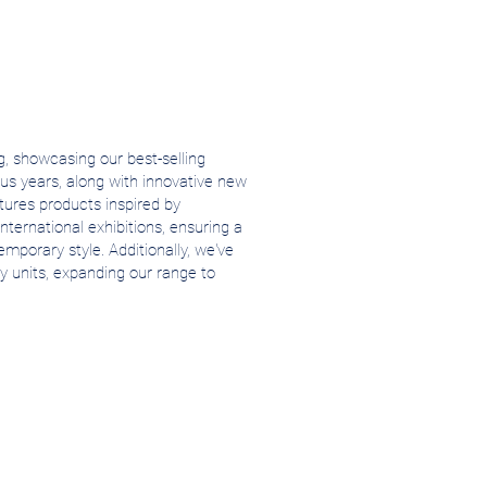
, showcasing our best-selling
us years, along with innovative new
atures products inspired by
nternational exhibitions, ensuring a
mporary style. Additionally, we've
y units, expanding our range to