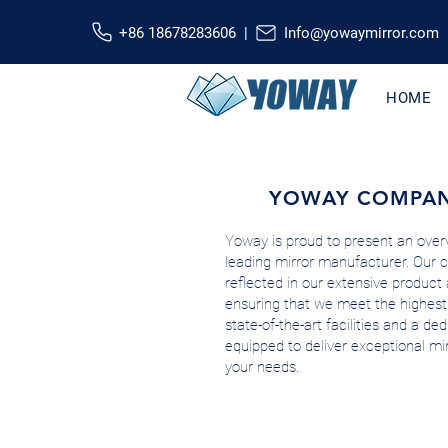
+86 18678283606 |
Info@yowaymirror.com
HOME
YOWAY COMPAN
Yoway is proud to present an overv
leading mirror manufacturer. Our 
reflected in our extensive product 
ensuring that we meet the highest
state-of-the-art facilities and a d
equipped to deliver exceptional mir
your needs.