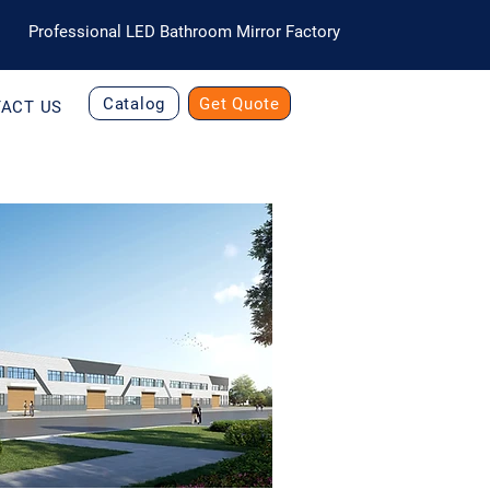
Professional LED Bathroom Mirror Factory
Catalog
Get Quote
ACT US