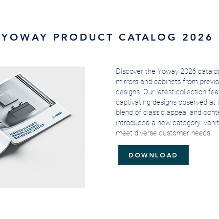
YOWAY PRODUCT CATALOG 2026
Discover the Yoway 2026 catalog
mirrors and cabinets from previo
designs. Our latest collection fe
captivating designs observed at i
blend of classic appeal and conte
introduced a new category: vanit
meet diverse customer needs.
DOWNLOAD