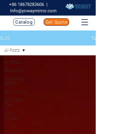
+86 18678283606
|
Info@yowaymirror.com
Catalog
Get Quote
BLOG
All Posts
All Posts
Exhibitions
Upcoming
Events
Led Mirrors
Decoration
Tips
NEW
MODEL